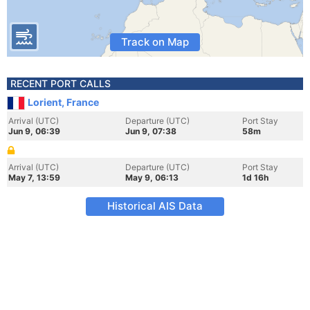
Track on Map
RECENT PORT CALLS
Lorient, France
Arrival (UTC)
Departure (UTC)
Port Stay
Jun 9, 06:39
Jun 9, 07:38
58m
Arrival (UTC)
Departure (UTC)
Port Stay
May 7, 13:59
May 9, 06:13
1d 16h
Historical AIS Data