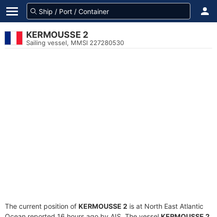
KERMOUSSE 2
Sailing vessel, MMSI 227280530
The current position of
KERMOUSSE 2
is at North East Atlantic
Ocean reported 16 hours ago by AIS. The vessel
KERMOUSSE 2