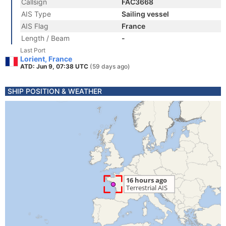
Callsign
FAC3668
AIS Type
Sailing vessel
AIS Flag
France
Length / Beam
-
Last Port
Lorient, France
ATD: Jun 9, 07:38 UTC
(59 days ago)
SHIP POSITION & WEATHER