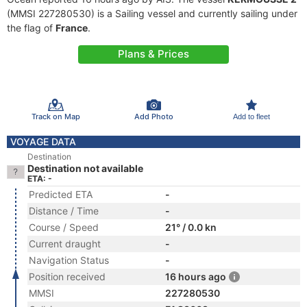
(MMSI 227280530) is a Sailing vessel and currently sailing under
the flag of
France
.
Plans & Prices
Track on Map
Add Photo
Add to fleet
VOYAGE DATA
Destination
Destination not available
ETA: -
Predicted ETA
-
Distance / Time
-
Course / Speed
21° / 0.0 kn
Current draught
-
Navigation Status
-
Position received
16 hours ago
MMSI
227280530