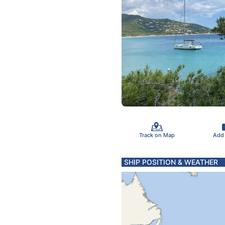
Track on Map
Add
SHIP POSITION & WEATHER