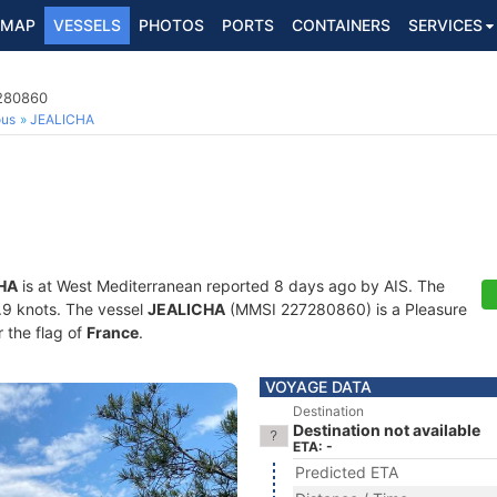
MAP
VESSELS
PHOTOS
PORTS
CONTAINERS
SERVICES
7280860
ous
JEALICHA
HA
is at West Mediterranean reported 8 days ago by AIS. The
5.9 knots. The vessel
JEALICHA
(MMSI 227280860) is a Pleasure
r the flag of
France
.
VOYAGE DATA
Destination
Destination not available
ETA: -
Predicted ETA