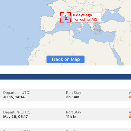
Track on Map
Departure (UTC)
Port Stay
A
Jul 15, 14:14
3h 54m
Departure (UTC)
Port Stay
A
May 26, 05:17
11h 1m