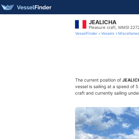
JEALICHA
Pleasure craft, MMSI 22
VesselFinder
Vessels
Miscellane
The current position of
JEALIC
vessel is sailing at a speed of 
craft and currently sailing unde