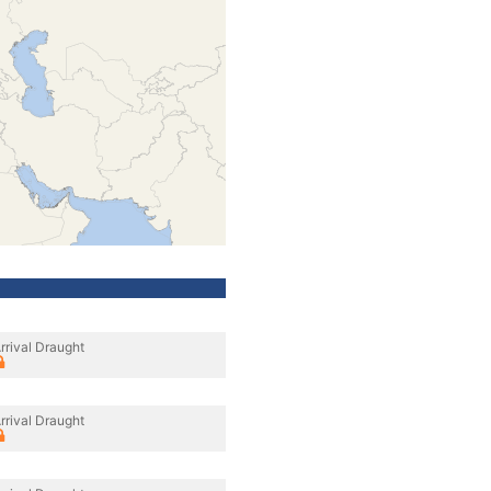
rrival Draught
rrival Draught