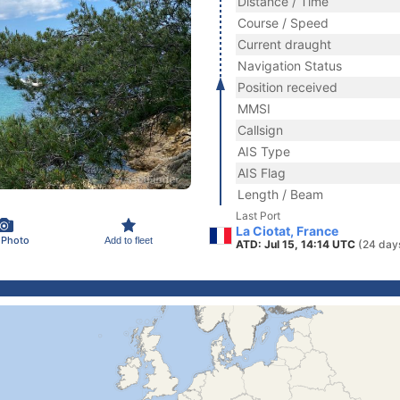
Distance / Time
Course / Speed
Current draught
Navigation Status
Position received
MMSI
Callsign
AIS Type
AIS Flag
Length / Beam
Last Port
La Ciotat, France
 Photo
Add to fleet
ATD: Jul 15, 14:14 UTC
(24 day