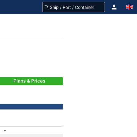
Plans & Prices
-