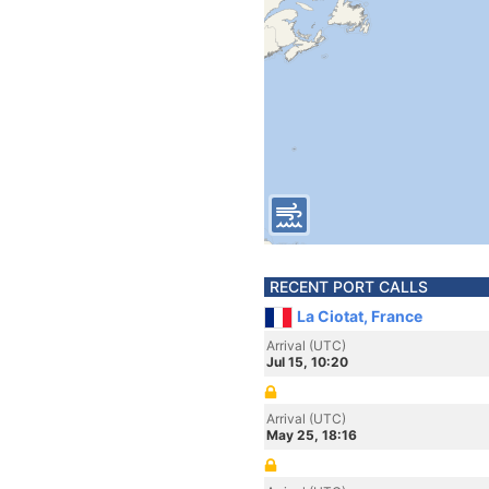
RECENT PORT CALLS
La Ciotat, France
Arrival (UTC)
Jul 15, 10:20
Arrival (UTC)
May 25, 18:16