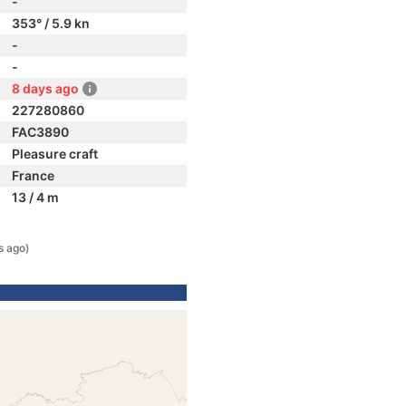
-
353° / 5.9 kn
-
-
8 days ago
227280860
FAC3890
Pleasure craft
France
13 / 4 m
s ago)