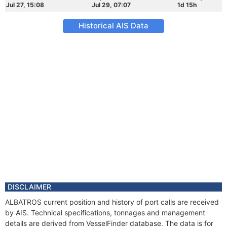
Jul 27, 15:08
Jul 29, 07:07
1d 15h
Historical AIS Data
DISCLAIMER
ALBATROS current position and history of port calls are received
by AIS. Technical specifications, tonnages and management
details are derived from VesselFinder database. The data is for