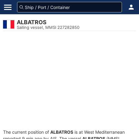
ALBATROS
Sailing vessel, MMSI 227282850
The current position of
ALBATROS
is at West Mediterranean
reported 9 min ago by AIS. The vessel
ALBATROS
(MMSI