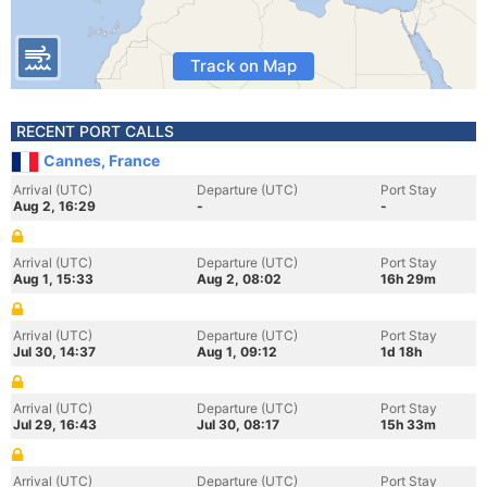
Track on Map
RECENT PORT CALLS
Cannes, France
Arrival (UTC)
Departure (UTC)
Port Stay
Aug 2, 16:29
-
-
Arrival (UTC)
Departure (UTC)
Port Stay
Aug 1, 15:33
Aug 2, 08:02
16h 29m
Arrival (UTC)
Departure (UTC)
Port Stay
Jul 30, 14:37
Aug 1, 09:12
1d 18h
Arrival (UTC)
Departure (UTC)
Port Stay
Jul 29, 16:43
Jul 30, 08:17
15h 33m
Arrival (UTC)
Departure (UTC)
Port Stay