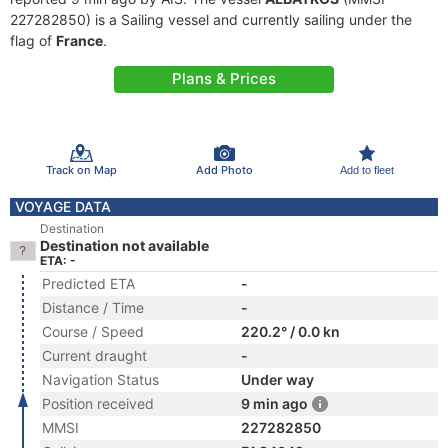
227282850) is a Sailing vessel and currently sailing under the
flag of
France
.
Plans & Prices
Track on Map
Add Photo
Add to fleet
VOYAGE DATA
Destination
Destination not available
ETA: -
Predicted ETA
-
Distance / Time
-
Course / Speed
220.2° / 0.0 kn
Current draught
-
Navigation Status
Under way
Position received
9 min ago
MMSI
227282850