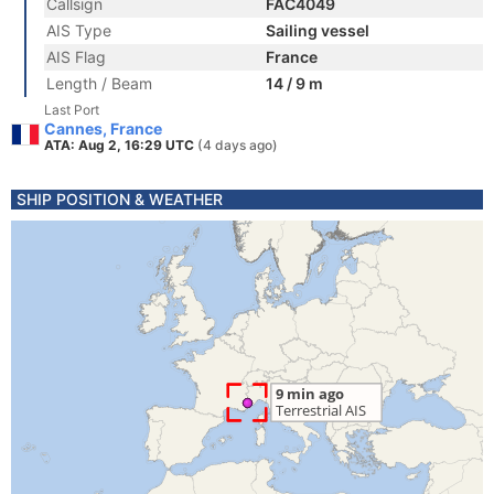
Callsign
FAC4049
AIS Type
Sailing vessel
AIS Flag
France
Length / Beam
14 / 9 m
Last Port
Cannes, France
ATA: Aug 2, 16:29 UTC
(4 days ago)
SHIP POSITION & WEATHER