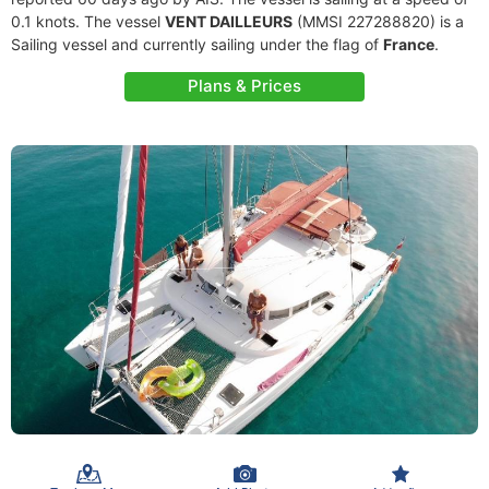
0.1 knots. The vessel
VENT DAILLEURS
(MMSI 227288820) is a
Sailing vessel and currently sailing under the flag of
France
.
Plans & Prices