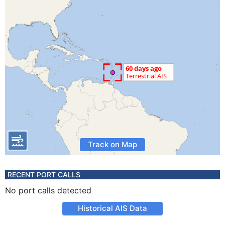
Track on Map
RECENT PORT CALLS
No port calls detected
Historical AIS Data