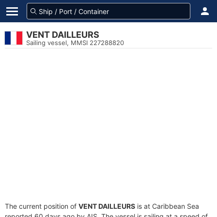
VENT DAILLEURS
Sailing vessel, MMSI 227288820
The current position of
VENT DAILLEURS
is at Caribbean Sea
reported 60 days ago by AIS. The vessel is sailing at a speed of