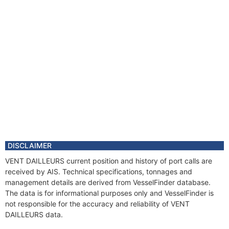
DISCLAIMER
VENT DAILLEURS current position and history of port calls are
received by AIS. Technical specifications, tonnages and
management details are derived from VesselFinder database.
The data is for informational purposes only and VesselFinder is
not responsible for the accuracy and reliability of VENT
DAILLEURS data.