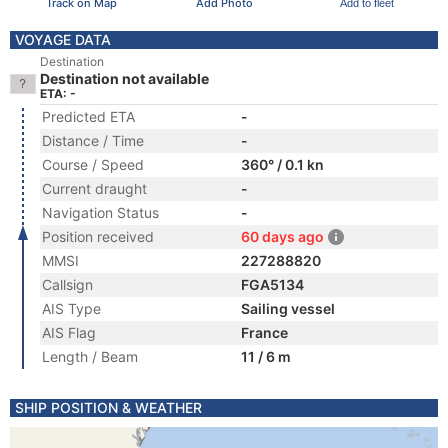
Track on Map
Add Photo
Add to fleet
VOYAGE DATA
Destination
Destination not available
ETA: -
Predicted ETA
-
Distance / Time
-
Course / Speed
360° / 0.1 kn
Current draught
-
Navigation Status
-
Position received
60 days ago
MMSI
227288820
Callsign
FGA5134
AIS Type
Sailing vessel
AIS Flag
France
Length / Beam
11 / 6 m
SHIP POSITION & WEATHER