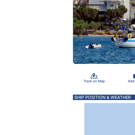
Track on Map
Add
SHIP POSITION & WEATHER