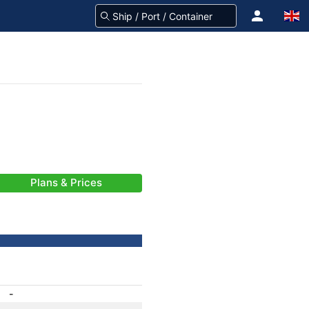
Plans & Prices
-