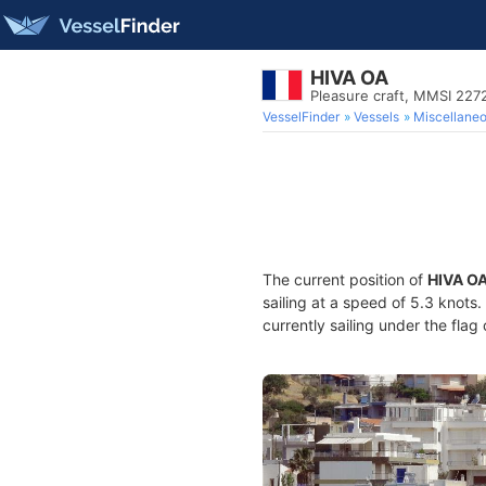
HIVA OA
Pleasure craft, MMSI 22
VesselFinder
Vessels
Miscellane
The current position of
HIVA O
sailing at a speed of 5.3 knots
currently sailing under the flag