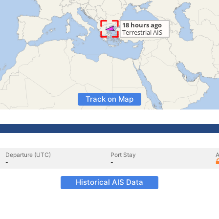
Track on Map
Departure (UTC)
Port Stay
A
-
-
Historical AIS Data