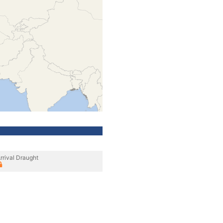
rrival Draught