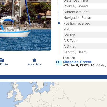
Distance / Time
Course / Speed
Current draught
Navigation Status
Position received
MMSI
Callsign
AIS Type
AIS Flag
Length / Beam
Last Port
Skopelos, Greece
 Photo
Add to fleet
ATA: Jun 8, 15:07 UTC
(60 day