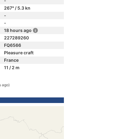
-
267° / 5.3 kn
-
-
18 hours ago
227289260
FQ6566
Pleasure craft
France
11 / 2 m
s ago)