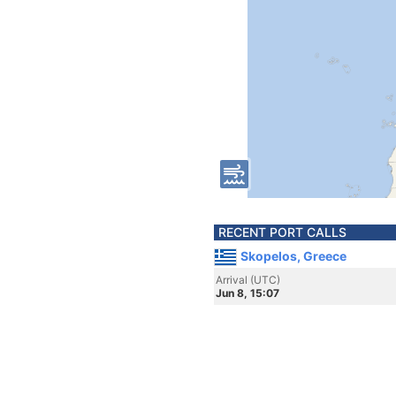
RECENT PORT CALLS
Skopelos, Greece
Arrival (UTC)
Jun 8, 15:07