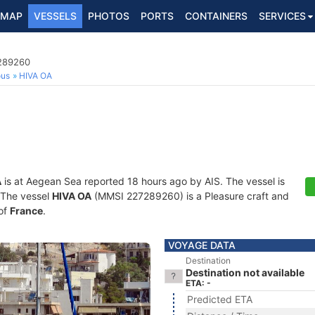
MAP
VESSELS
PHOTOS
PORTS
CONTAINERS
SERVICES
7289260
ous
HIVA OA
A
is at Aegean Sea reported 18 hours ago by AIS. The vessel is
. The vessel
HIVA OA
(MMSI 227289260) is a Pleasure craft and
 of
France
.
VOYAGE DATA
Destination
Destination not available
ETA: -
Predicted ETA