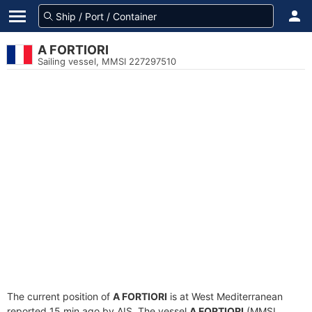
A FORTIORI
Sailing vessel, MMSI 227297510
The current position of
A FORTIORI
is at West Mediterranean
reported 15 min ago by AIS. The vessel
A FORTIORI
(MMSI