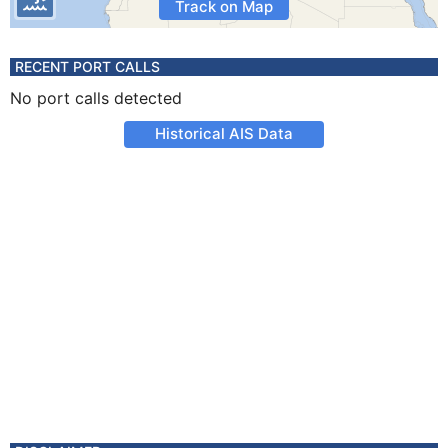
Track on Map
RECENT PORT CALLS
No port calls detected
Historical AIS Data