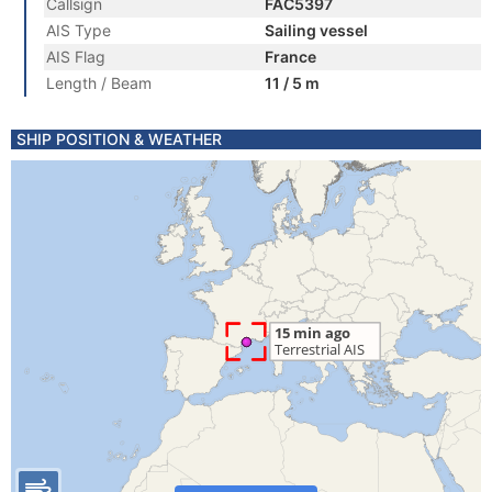
Callsign
FAC5397
AIS Type
Sailing vessel
AIS Flag
France
Length / Beam
11 / 5 m
SHIP POSITION & WEATHER