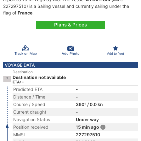
227297510) is a Sailing vessel and currently sailing under the
flag of
France
.
Plans & Prices
Track on Map
Add Photo
Add to fleet
VOYAGE DATA
Destination
Destination not available
ETA: -
Predicted ETA
-
Distance / Time
-
Course / Speed
360° / 0.0 kn
Current draught
-
Navigation Status
Under way
Position received
15 min ago
MMSI
227297510