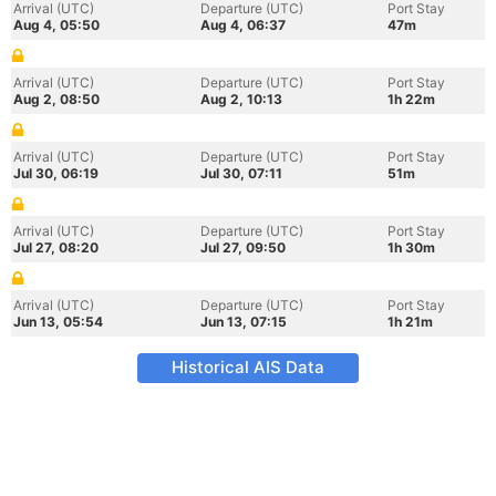
Arrival (UTC)
Departure (UTC)
Port Stay
Aug 4, 05:50
Aug 4, 06:37
47m
Arrival (UTC)
Departure (UTC)
Port Stay
Aug 2, 08:50
Aug 2, 10:13
1h 22m
Arrival (UTC)
Departure (UTC)
Port Stay
Jul 30, 06:19
Jul 30, 07:11
51m
Arrival (UTC)
Departure (UTC)
Port Stay
Jul 27, 08:20
Jul 27, 09:50
1h 30m
Arrival (UTC)
Departure (UTC)
Port Stay
Jun 13, 05:54
Jun 13, 07:15
1h 21m
Historical AIS Data