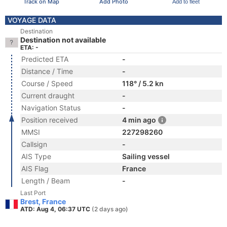
Track on Map
Add Photo
Add to fleet
VOYAGE DATA
Destination
Destination not available
ETA: -
Predicted ETA
-
Distance / Time
-
Course / Speed
118° / 5.2 kn
Current draught
-
Navigation Status
-
Position received
4 min ago
MMSI
227298260
Callsign
-
AIS Type
Sailing vessel
AIS Flag
France
Length / Beam
-
Last Port
Brest, France
ATD: Aug 4, 06:37 UTC
(2 days ago)