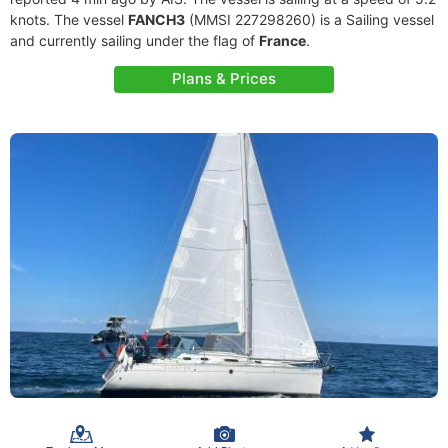
knots. The vessel
FANCH3
(MMSI 227298260) is a Sailing vessel
and currently sailing under the flag of
France
.
Plans & Prices