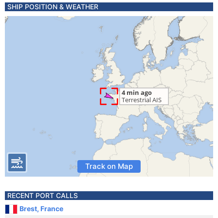
SHIP POSITION & WEATHER
Track on Map
RECENT PORT CALLS
Brest, France