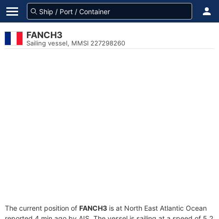
FANCH3
Sailing vessel, MMSI 227298260
The current position of
FANCH3
is at North East Atlantic Ocean
reported 4 min ago by AIS. The vessel is sailing at a speed of 5.2