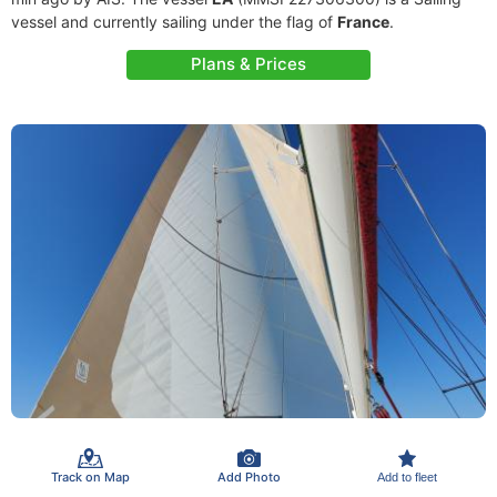
vessel and currently sailing under the flag of
France
.
Plans & Prices
Track on Map
Add Photo
Add to fleet