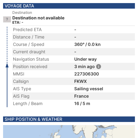
VOYAGE DATA
Destination
Destination not available
ETA: -
Predicted ETA
-
Distance / Time
-
Course / Speed
360° / 0.0 kn
Current draught
-
Navigation Status
Under way
Position received
3 min ago
MMSI
227306300
Callsign
FKWX
AIS Type
Sailing vessel
AIS Flag
France
Length / Beam
16 / 5 m
SHIP POSITION & WEATHER