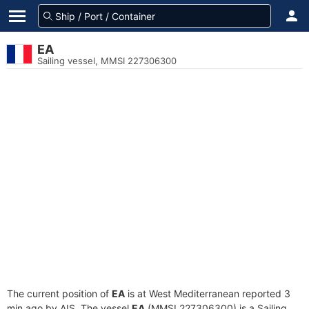
EA
Sailing vessel, MMSI 227306300
The current position of
EA
is at West Mediterranean reported 3
min ago by AIS. The vessel
EA
(MMSI 227306300) is a Sailing