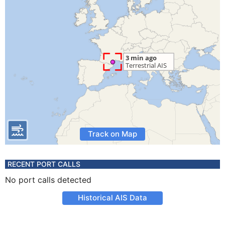
Track on Map
RECENT PORT CALLS
No port calls detected
Historical AIS Data