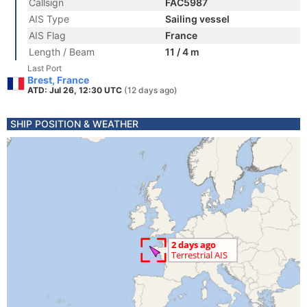
Callsign
FAC5987
AIS Type
Sailing vessel
AIS Flag
France
Length / Beam
11 / 4 m
Last Port
Brest, France
ATD: Jul 26, 12:30 UTC
(12 days ago)
SHIP POSITION & WEATHER