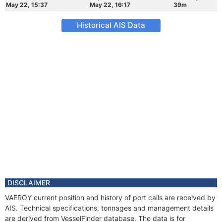
May 22, 15:37
May 22, 16:17
39m
Historical AIS Data
DISCLAIMER
VAEROY current position and history of port calls are received by
AIS. Technical specifications, tonnages and management details
are derived from VesselFinder database. The data is for