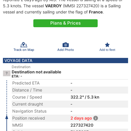
5.3 knots. The vessel
VAEROY
(MMSI 227327420) is a Sailing
vessel and currently sailing under the flag of
France
.
Plans & Prices
Track on Map
Add Photo
Add to fleet
VOYAGE DATA
Destination
Destination not available
ETA: -
Predicted ETA
-
Distance / Time
-
Course / Speed
322.2° / 5.3 kn
Current draught
-
Navigation Status
-
Position received
2 days ago
MMSI
227327420