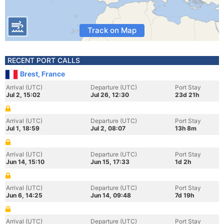
Track on Map
RECENT PORT CALLS
Brest, France
Arrival (UTC)
Departure (UTC)
Port Stay
Jul 2, 15:02
Jul 26, 12:30
23d 21h
Arrival (UTC)
Departure (UTC)
Port Stay
Jul 1, 18:59
Jul 2, 08:07
13h 8m
Arrival (UTC)
Departure (UTC)
Port Stay
Jun 14, 15:10
Jun 15, 17:33
1d 2h
Arrival (UTC)
Departure (UTC)
Port Stay
Jun 6, 14:25
Jun 14, 09:48
7d 19h
Arrival (UTC)
Departure (UTC)
Port Stay