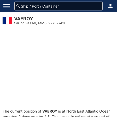
VAEROY
Sailing vessel, MMSI 227327420
The current position of
VAEROY
is at North East Atlantic Ocean
reported 2 days ago by AIS. The vessel is sailing at a speed of