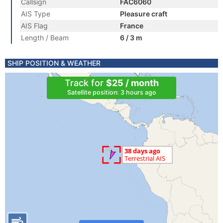
Callsign
FAC6060
AIS Type
Pleasure craft
AIS Flag
France
Length / Beam
6 / 3 m
SHIP POSITION & WEATHER
Track for
$25 / month
Satellite position: 3 hours ago