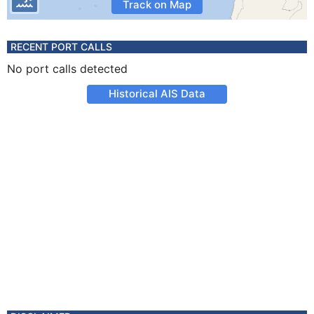
Track on Map
RECENT PORT CALLS
No port calls detected
Historical AIS Data