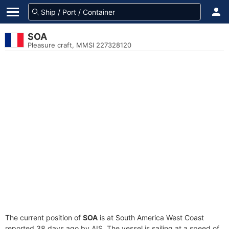
SOA
Pleasure craft, MMSI 227328120
The current position of
SOA
is at South America West Coast
reported 38 days ago by AIS. The vessel is sailing at a speed of