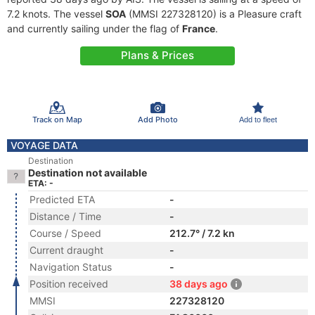
7.2 knots. The vessel
SOA
(MMSI 227328120) is a Pleasure craft
and currently sailing under the flag of
France
.
Plans & Prices
Track on Map
Add Photo
Add to fleet
VOYAGE DATA
Destination
Destination not available
ETA: -
Predicted ETA
-
Distance / Time
-
Course / Speed
212.7° / 7.2 kn
Current draught
-
Navigation Status
-
Position received
38 days ago
MMSI
227328120