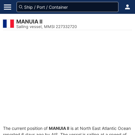
MANUIA II
Sailing vessel, MMSI 227332720
The current position of
MANUIA II
is at North East Atlantic Ocean
reported 6 days ago by AIS. The vessel is sailing at a speed of