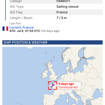
Callsign
FAB6011
AIS Type
Sailing vessel
AIS Flag
France
Length / Beam
7 / 3 m
Last Port
Lorient, France
ATD: Jul 6, 07:56 UTC
(34 days ago)
SHIP POSITION & WEATHER