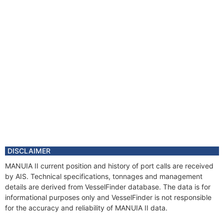
DISCLAIMER
MANUIA II current position and history of port calls are received
by AIS. Technical specifications, tonnages and management
details are derived from VesselFinder database. The data is for
informational purposes only and VesselFinder is not responsible
for the accuracy and reliability of MANUIA II data.