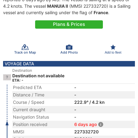
4.2 knots. The vessel
MANUIA II
(MMSI 227332720) is a Sailing
vessel and currently sailing under the flag of
France
.
Plans & Prices
Track on Map
Add Photo
Add to fleet
VOYAGE DATA
Destination
Destination not available
ETA: -
Predicted ETA
-
Distance / Time
-
Course / Speed
222.9° / 4.2 kn
Current draught
-
Navigation Status
-
Position received
6 days ago
MMSI
227332720