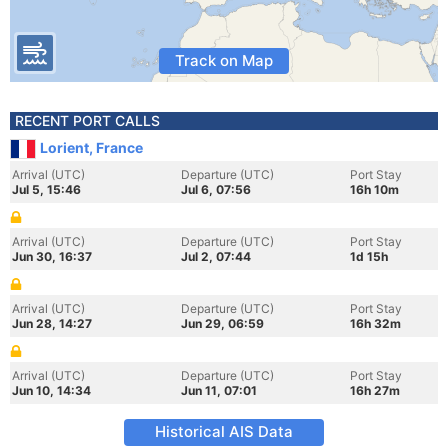
Track on Map
RECENT PORT CALLS
Lorient, France
Arrival (UTC)
Departure (UTC)
Port Stay
Jul 5, 15:46
Jul 6, 07:56
16h 10m
Arrival (UTC)
Departure (UTC)
Port Stay
Jun 30, 16:37
Jul 2, 07:44
1d 15h
Arrival (UTC)
Departure (UTC)
Port Stay
Jun 28, 14:27
Jun 29, 06:59
16h 32m
Arrival (UTC)
Departure (UTC)
Port Stay
Jun 10, 14:34
Jun 11, 07:01
16h 27m
Historical AIS Data