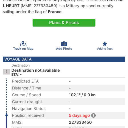
L HEURT
(MMSI 227333450) is a Military ops and currently
sailing under the flag of
France
.
Plans & Prices
Track on Map
Add Photo
Add to fleet
VOYAGE DATA
Destination
Destination not available
ETA: -
Predicted ETA
-
Distance / Time
-
Course / Speed
102.1° / 0.0 kn
Current draught
-
Navigation Status
-
Position received
5 days ago
MMSI
227333450