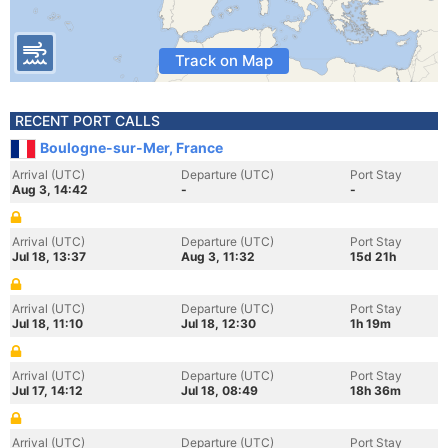
Track on Map
RECENT PORT CALLS
Boulogne-sur-Mer, France
Arrival (UTC)
Departure (UTC)
Port Stay
Aug 3, 14:42
-
-
Arrival (UTC)
Departure (UTC)
Port Stay
Jul 18, 13:37
Aug 3, 11:32
15d 21h
Arrival (UTC)
Departure (UTC)
Port Stay
Jul 18, 11:10
Jul 18, 12:30
1h 19m
Arrival (UTC)
Departure (UTC)
Port Stay
Jul 17, 14:12
Jul 18, 08:49
18h 36m
Arrival (UTC)
Departure (UTC)
Port Stay