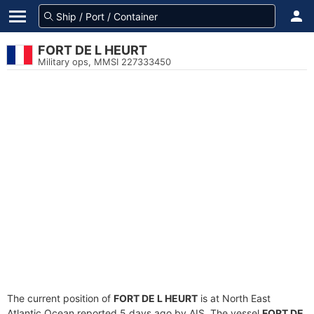
FORT DE L HEURT
Military ops, MMSI 227333450
The current position of
FORT DE L HEURT
is at North East
Atlantic Ocean reported 5 days ago by AIS. The vessel
FORT DE