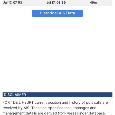
Jul 17, 07:53
Jul 17, 08:39
45m
Historical AIS Data
DISCLAIMER
FORT DE L HEURT current position and history of port calls are
received by AIS. Technical specifications, tonnages and
management details are derived from VesselFinder database.