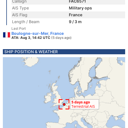
Callsign
FAC6571
AIS Type
Military ops
AIS Flag
France
Length / Beam
9 / 3 m
Last Port
Boulogne-sur-Mer, France
ATA: Aug 3, 14:42 UTC
(5 days ago)
SHIP POSITION & WEATHER