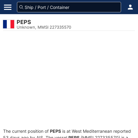
PEPS
Unknown, MMSI 227335570
The current position of
PEPS
is at West Mediterranean reported
53 days ago by AIS. The vessel
PEPS
(MMSI 227335570) is a