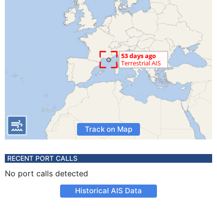
Track on Map
RECENT PORT CALLS
No port calls detected
Historical AIS Data