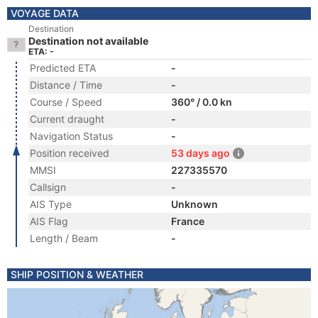
VOYAGE DATA
Destination
Destination not available
ETA: -
Predicted ETA
-
Distance / Time
-
Course / Speed
360° / 0.0 kn
Current draught
-
Navigation Status
-
Position received
53 days ago
MMSI
227335570
Callsign
-
AIS Type
Unknown
AIS Flag
France
Length / Beam
-
SHIP POSITION & WEATHER