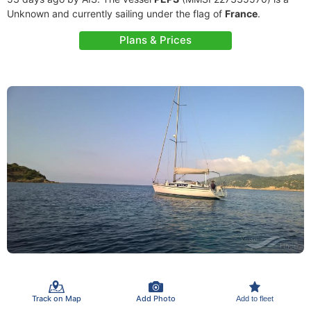
Unknown and currently sailing under the flag of
France
.
Plans & Prices
Track on Map
Add Photo
Add to fleet