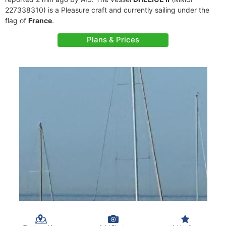
227338310) is a Pleasure craft and currently sailing under the
flag of
France
.
Plans & Prices