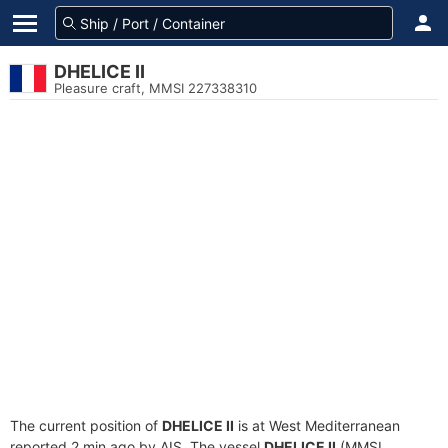
DHELICE II
Pleasure craft, MMSI 227338310
The current position of
DHELICE II
is at West Mediterranean
reported 2 min ago by AIS. The vessel
DHELICE II
(MMSI