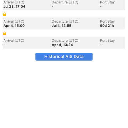
Arrival (UTC)
Departure (UTC)
Port Stay
Jul 28, 17:04
-
-
Arrival (UTC)
Departure (UTC)
Port Stay
Apr 4, 15:00
Jul 4, 12:55
90d 21h
Arrival (UTC)
Departure (UTC)
Port Stay
-
Apr 4, 13:24
-
Historical AIS Data