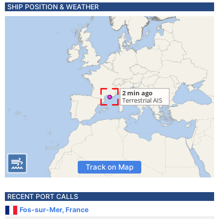
SHIP POSITION & WEATHER
Track on Map
RECENT PORT CALLS
Fos-sur-Mer, France