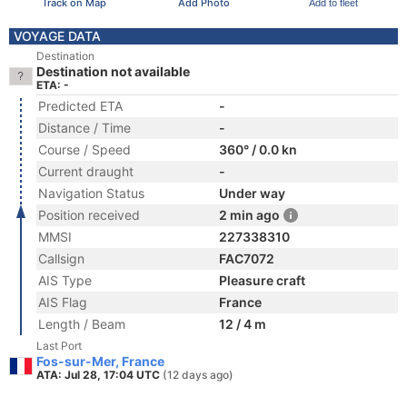
Track on Map
Add Photo
Add to fleet
VOYAGE DATA
Destination
Destination not available
ETA: -
Predicted ETA
-
Distance / Time
-
Course / Speed
360° / 0.0 kn
Current draught
-
Navigation Status
Under way
Position received
2 min ago
MMSI
227338310
Callsign
FAC7072
AIS Type
Pleasure craft
AIS Flag
France
Length / Beam
12 / 4 m
Last Port
Fos-sur-Mer, France
ATA: Jul 28, 17:04 UTC
(12 days ago)