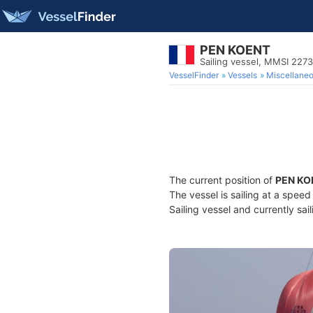
PEN KOENT
Sailing vessel, MMSI 227
VesselFinder
Vessels
Miscellane
The current position of
PEN KO
The vessel is sailing at a spee
Sailing vessel and currently sai