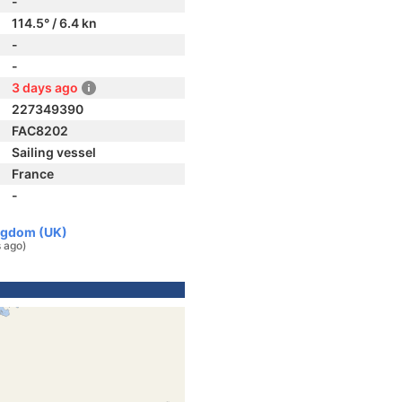
-
114.5° / 6.4 kn
-
-
3 days ago
227349390
FAC8202
Sailing vessel
France
-
ingdom (UK)
 ago)