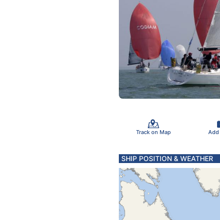
Track on Map
Add
SHIP POSITION & WEATHER