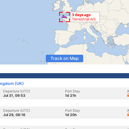
Track on Map
Kingdom (UK)
Departure (UTC)
Port Stay
A
Jul 31, 09:53
1d 21h
Departure (UTC)
Port Stay
A
Jul 29, 08:16
1d 20h