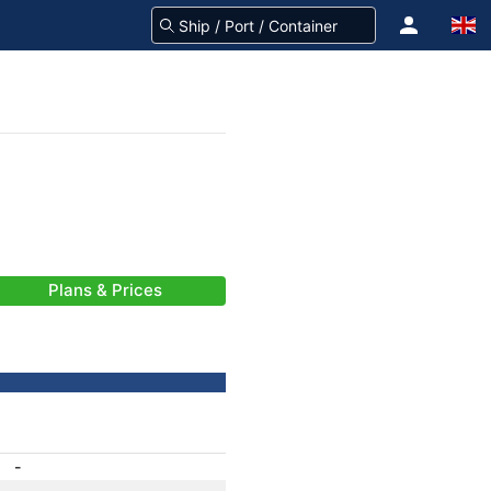
Plans & Prices
-