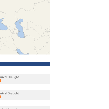
rrival Draught
rrival Draught