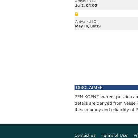
Arrival (UTC)
Jul 2, 04:00
Arrival (UTC)
May 16, 06:19
DISCLAIMER
PEN KOENT current position and
details are derived from Vessel
the accuracy and reliability o
Contact us
Terms of Use
Pr