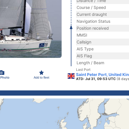
Distance / Time
Course / Speed
Current draught
Navigation Status
Position received
MMSI
Callsign
AIS Type
AIS Flag
Length / Beam
Last Port
Saint Peter Port, United K
 Photo
Add to fleet
ATD: Jul 31, 09:53 UTC
(8 days