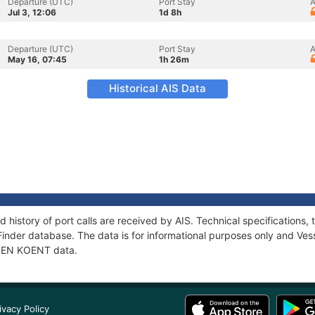
Departure (UTC)
Port Stay
A
Jul 3, 12:06
1d 8h
Departure (UTC)
Port Stay
A
May 16, 07:45
1h 26m
Historical AIS Data
 history of port calls are received by AIS. Technical specification
Finder database. The data is for informational purposes only and Vess
f PEN KOENT data.
ivacy Policy