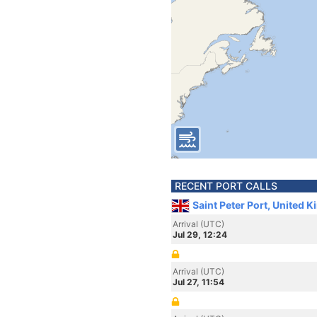
RECENT PORT CALLS
Saint Peter Port, United 
Arrival (UTC)
Jul 29, 12:24
Arrival (UTC)
Jul 27, 11:54