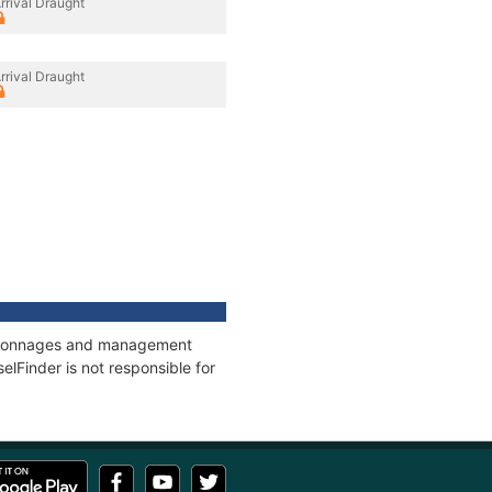
rrival Draught
rrival Draught
s, tonnages and management
elFinder is not responsible for