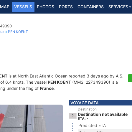
MAP
VESSELS
PHOTOS
PORTS
CONTAINERS
SERVICES
349390
ous
PEN KOENT
ENT
is at North East Atlantic Ocean reported 3 days ago by AIS.
d of 6.4 knots. The vessel
PEN KOENT
(MMSI 227349390) is a
ling under the flag of
France
.
VOYAGE DATA
Destination
Destination not available
ETA: -
Predicted ETA