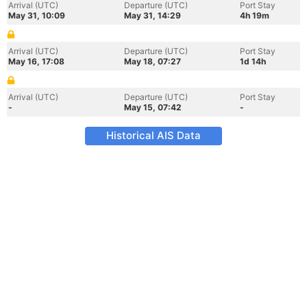
Arrival (UTC)
Departure (UTC)
Port Stay
May 31, 10:09
May 31, 14:29
4h 19m
Arrival (UTC)
Departure (UTC)
Port Stay
May 16, 17:08
May 18, 07:27
1d 14h
Arrival (UTC)
Departure (UTC)
Port Stay
-
May 15, 07:42
-
Historical AIS Data