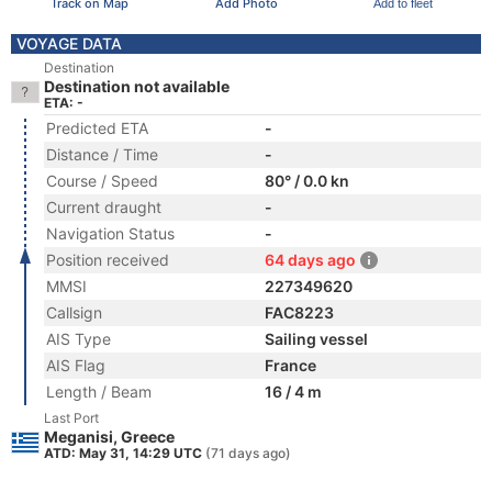
Track on Map
Add Photo
Add to fleet
VOYAGE DATA
Destination
Destination not available
ETA: -
Predicted ETA
-
Distance / Time
-
Course / Speed
80° / 0.0 kn
Current draught
-
Navigation Status
-
Position received
64 days ago
MMSI
227349620
Callsign
FAC8223
AIS Type
Sailing vessel
AIS Flag
France
Length / Beam
16 / 4 m
Last Port
Meganisi, Greece
ATD: May 31, 14:29 UTC
(71 days ago)