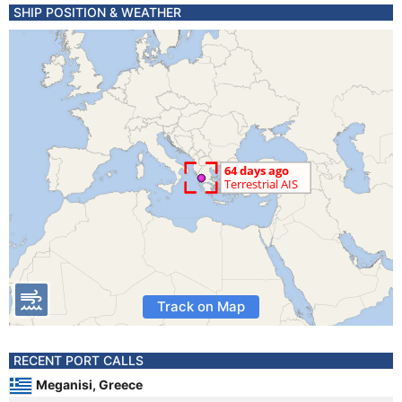
SHIP POSITION & WEATHER
Track on Map
RECENT PORT CALLS
Meganisi, Greece