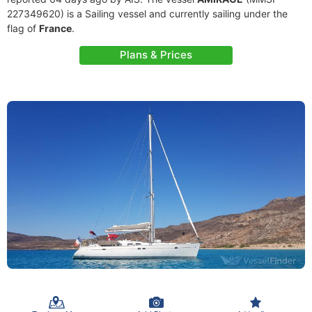
227349620) is a Sailing vessel and currently sailing under the
flag of
France
.
Plans & Prices