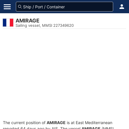
AMIRAGE
Sailing vessel, MMSI 227349620
The current position of
AMIRAGE
is at East Mediterranean
reported 64 days ago by AIS. The vessel
AMIRAGE
(MMSI