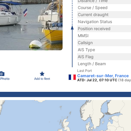
Distance / Time
Course / Speed
Current draught
Navigation Status
Position received
MMSI
Callsign
AIS Type
AIS Flag
Length / Beam
Last Port
Camaret-sur-Mer, France
 Photo
Add to fleet
ATD: Jul 22, 07:10 UTC
(18 day