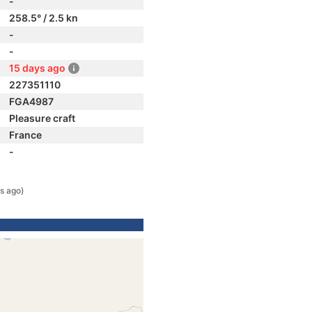
-
258.5° / 2.5 kn
-
-
15 days ago
227351110
FGA4987
Pleasure craft
France
-
s ago)