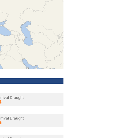
rrival Draught
rrival Draught