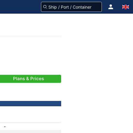
Plans & Prices
-