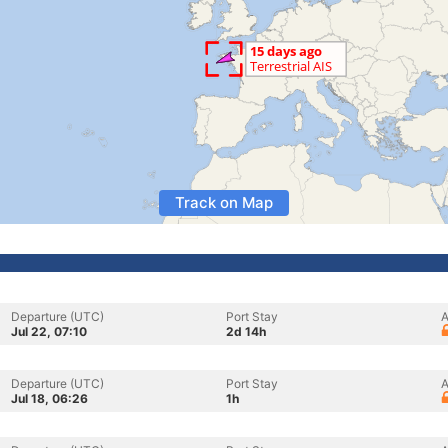
Track on Map
Departure (UTC)
Port Stay
A
Jul 22, 07:10
2d 14h
Departure (UTC)
Port Stay
A
Jul 18, 06:26
1h