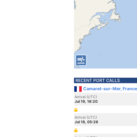
RECENT PORT CALLS
Camaret-sur-Mer, France
Arrival (UTC)
Jul 19, 16:20
Arrival (UTC)
Jul 18, 05:26