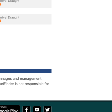
rrival Draught
rrival Draught
, tonnages and management
elFinder is not responsible for