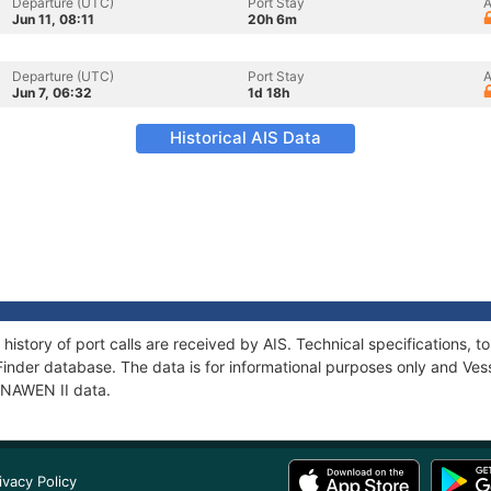
Departure (UTC)
Port Stay
A
Jun 11, 08:11
20h 6m
Departure (UTC)
Port Stay
A
Jun 7, 06:32
1d 18h
Historical AIS Data
 history of port calls are received by AIS. Technical specifications
Finder database. The data is for informational purposes only and Vess
 ENAWEN II data.
ivacy Policy