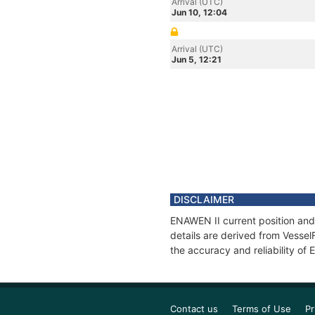
Arrival (UTC)
Jun 10, 12:04
Arrival (UTC)
Jun 5, 12:21
DISCLAIMER
ENAWEN II current position and
details are derived from Vessel
the accuracy and reliability of
Contact us
Terms of Use
Pr