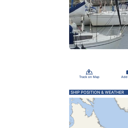
Track on Map
Add
SHIP POSITION & WEATHER