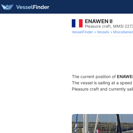
ENAWEN II
Pleasure craft, MMSI 227
VesselFinder
Vessels
Miscellane
The current position of
ENAWEN
The vessel is sailing at a spee
Pleasure craft and currently sai