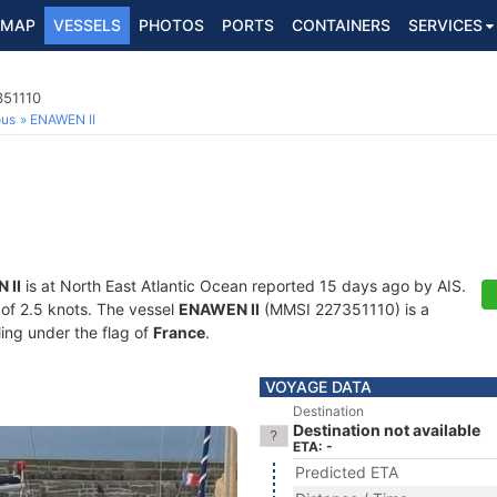
MAP
VESSELS
PHOTOS
PORTS
CONTAINERS
SERVICES
351110
ous
ENAWEN II
 II
is at North East Atlantic Ocean reported 15 days ago by AIS.
d of 2.5 knots. The vessel
ENAWEN II
(MMSI 227351110) is a
ling under the flag of
France
.
VOYAGE DATA
Destination
Destination not available
ETA: -
Predicted ETA