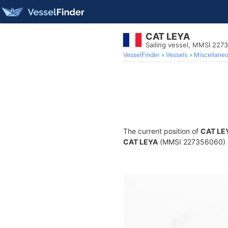
CAT LEYA
Sailing vessel, MMSI 227
VesselFinder
Vessels
Miscellane
The current position of
CAT LE
CAT LEYA
(MMSI 227356060) is 