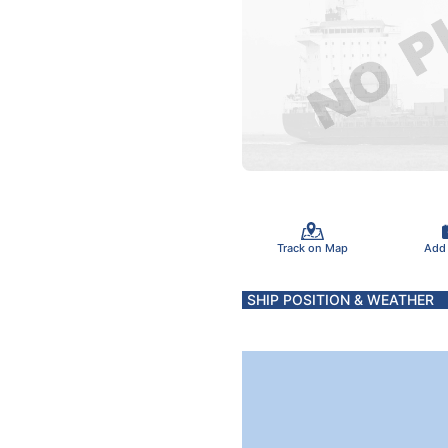
Track on Map
Add
SHIP POSITION & WEATHER