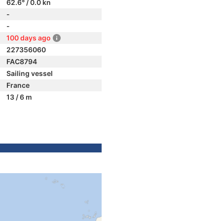
62.6° / 0.0 kn
-
-
100 days ago
227356060
FAC8794
Sailing vessel
France
13 / 6 m