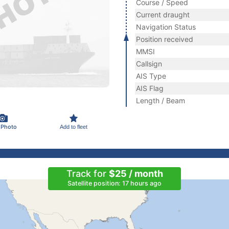
Course / Speed
Current draught
Navigation Status
Position received
MMSI
Callsign
AIS Type
AIS Flag
Length / Beam
 Photo
Add to fleet
Track for
$25 / month
Satellite position: 17 hours ago