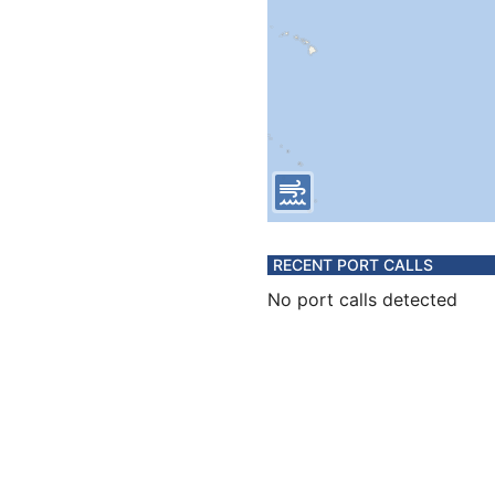
RECENT PORT CALLS
No port calls detected