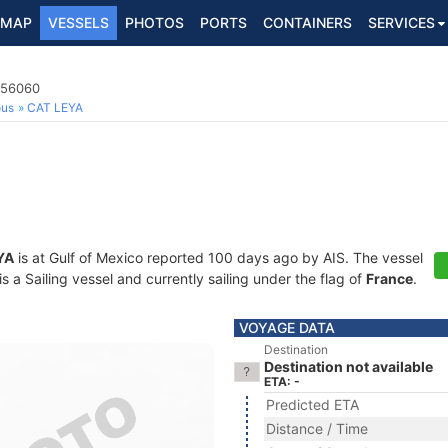
MAP
VESSELS
PHOTOS
PORTS
CONTAINERS
SERVICES
356060
ous
CAT LEYA
YA
is at Gulf of Mexico reported 100 days ago by AIS. The vessel
a Sailing vessel and currently sailing under the flag of
France
.
VOYAGE DATA
Destination
Destination not available
ETA: -
Predicted ETA
Distance / Time