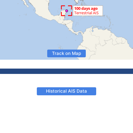
Track on Map
Historical AIS Data