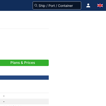
Plans & Prices
-
-