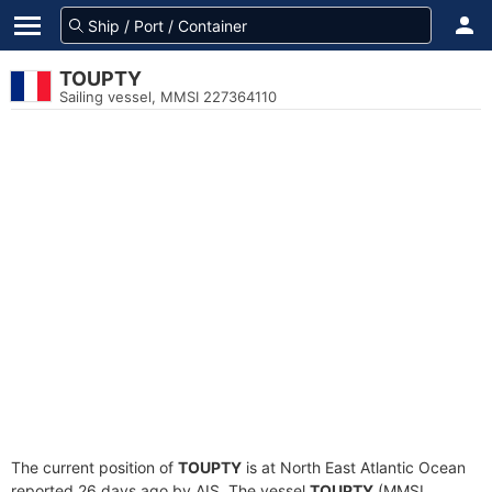
TOUPTY
Sailing vessel, MMSI 227364110
The current position of
TOUPTY
is at North East Atlantic Ocean
reported 26 days ago by AIS. The vessel
TOUPTY
(MMSI