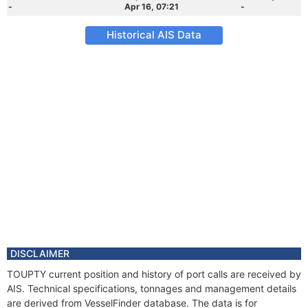
-
Apr 16, 07:21
-
Historical AIS Data
DISCLAIMER
TOUPTY current position and history of port calls are received by
AIS. Technical specifications, tonnages and management details
are derived from VesselFinder database. The data is for