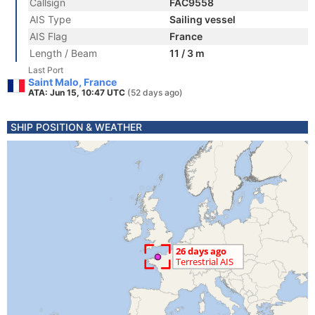
Callsign
FAC9558
AIS Type
Sailing vessel
AIS Flag
France
Length / Beam
11 / 3 m
Last Port
Saint Malo, France
ATA: Jun 15, 10:47 UTC
(52 days ago)
SHIP POSITION & WEATHER