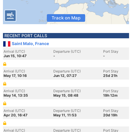
Track on Map
RECENT PORT CALLS
Saint Malo, France
Arrival (UTC)
Departure (UTC)
Port Stay
Jun 15, 10:47
-
-
Arrival (UTC)
Departure (UTC)
Port Stay
May 17, 10:16
Jun 12, 07:27
25d 21h
Arrival (UTC)
Departure (UTC)
Port Stay
May 14, 13:35
May 15, 08:48
19h 12m
Arrival (UTC)
Departure (UTC)
Port Stay
Apr 20, 16:47
May 11, 11:53
20d 19h
Arrival (UTC)
Departure (UTC)
Port Stay