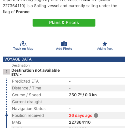
227364110) is a Sailing vessel and currently sailing under the
flag of
France
.
Plans & Prices
Track on Map
Add Photo
Add to fleet
VOYAGE DATA
Destination
Destination not available
ETA: -
Predicted ETA
-
Distance / Time
-
Course / Speed
250.7° / 0.0 kn
Current draught
-
Navigation Status
-
Position received
26 days ago
MMSI
227364110