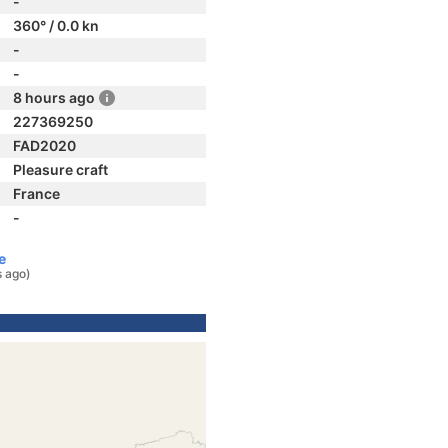
-
360° / 0.0 kn
-
-
8 hours ago
227369250
FAD2020
Pleasure craft
France
-
e
s ago)