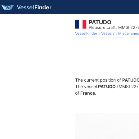
PATUDO
Pleasure craft, MMSI 22
VesselFinder
Vessels
Miscellane
The current position of
PATUD
The vessel
PATUDO
(MMSI 22736
of
France
.