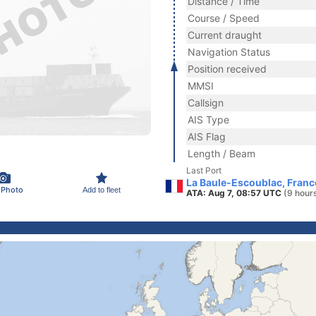
Distance / Time
Course / Speed
Current draught
Navigation Status
Position received
MMSI
Callsign
AIS Type
AIS Flag
Length / Beam
Last Port
La Baule-Escoublac, Franc
 Photo
Add to fleet
ATA: Aug 7, 08:57 UTC
(9 hour