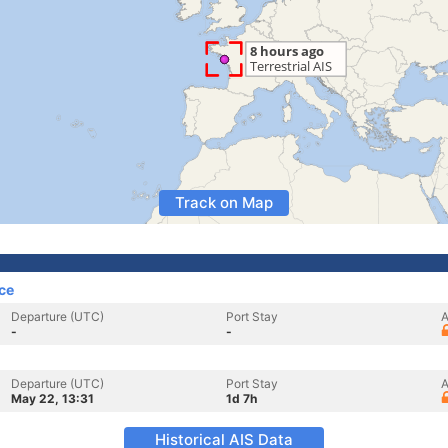
Track on Map
ce
Departure (UTC)
Port Stay
A
-
-
Departure (UTC)
Port Stay
A
May 22, 13:31
1d 7h
Historical AIS Data