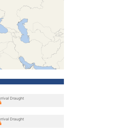
rrival Draught
rrival Draught