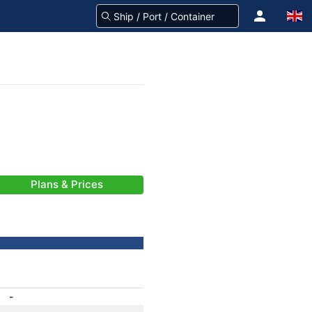
Plans & Prices
-