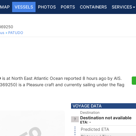
MAP
VESSELS
PHOTOS
PORTS
CONTAINERS
SERVICES
7369250
ous
PATUDO
O
is at North East Atlantic Ocean reported 8 hours ago by AIS.
9250) is a Pleasure craft and currently sailing under the flag
VOYAGE DATA
Destination
Destination not available
ETA: -
Predicted ETA