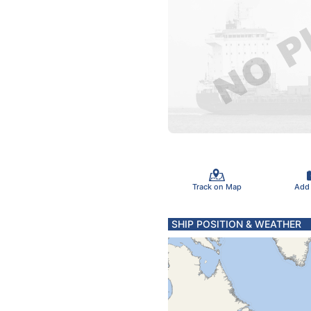
Track on Map
Add
SHIP POSITION & WEATHER