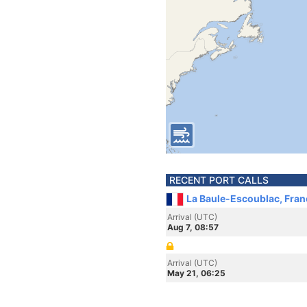
RECENT PORT CALLS
La Baule-Escoublac, Fran
Arrival (UTC)
Aug 7, 08:57
Arrival (UTC)
May 21, 06:25