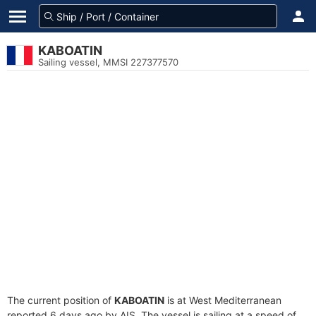
KABOATIN
Sailing vessel, MMSI 227377570
The current position of
KABOATIN
is at West Mediterranean
reported 6 days ago by AIS. The vessel is sailing at a speed of