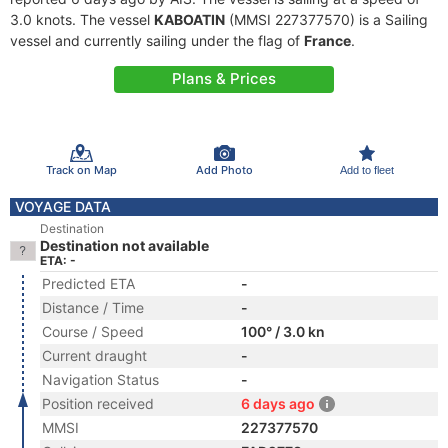
3.0 knots. The vessel
KABOATIN
(MMSI 227377570) is a Sailing
vessel and currently sailing under the flag of
France
.
Plans & Prices
Track on Map
Add Photo
Add to fleet
VOYAGE DATA
Destination
Destination not available
ETA: -
Predicted ETA
-
Distance / Time
-
Course / Speed
100° / 3.0 kn
Current draught
-
Navigation Status
-
Position received
6 days ago
MMSI
227377570