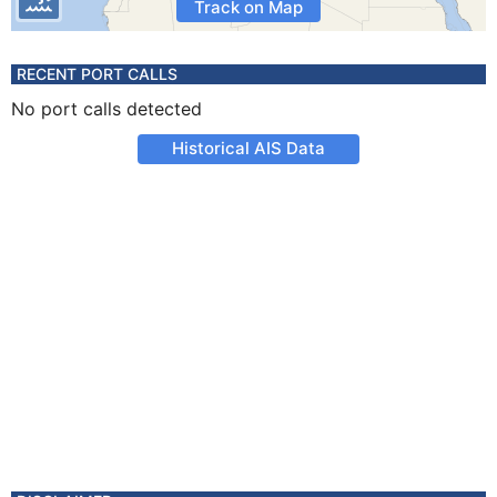
Track on Map
RECENT PORT CALLS
No port calls detected
Historical AIS Data