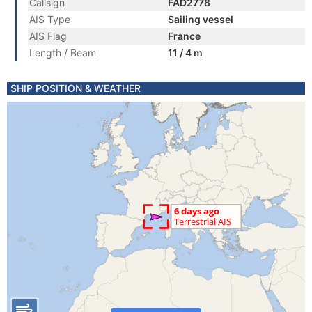
Callsign
FAD2778
AIS Type
Sailing vessel
AIS Flag
France
Length / Beam
11 / 4 m
SHIP POSITION & WEATHER