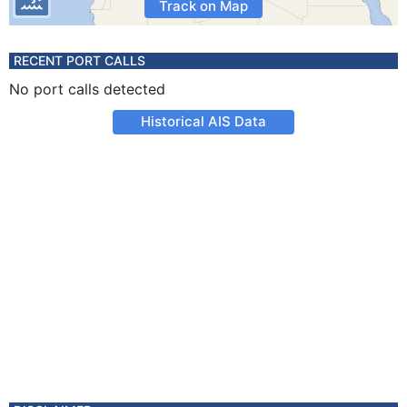
Track on Map
RECENT PORT CALLS
No port calls detected
Historical AIS Data