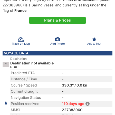
227383960) is a Sailing vessel and currently sailing under the
flag of
France
.
Plans & Prices
Track on Map
Add Photo
Add to fleet
VOYAGE DATA
Destination
Destination not available
ETA: -
Predicted ETA
-
Distance / Time
-
Course / Speed
330.3° / 0.0 kn
Current draught
-
Navigation Status
-
Position received
110 days ago
MMSI
227383960