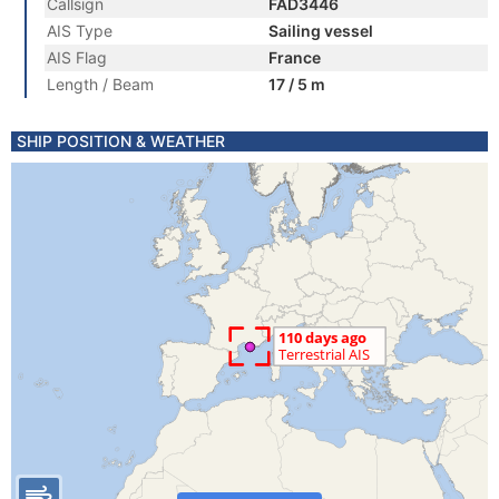
Callsign
FAD3446
AIS Type
Sailing vessel
AIS Flag
France
Length / Beam
17 / 5 m
SHIP POSITION & WEATHER