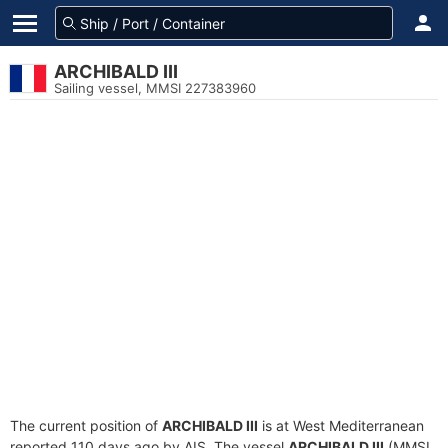
ARCHIBALD III
Sailing vessel, MMSI 227383960
The current position of
ARCHIBALD III
is at West Mediterranean
reported 110 days ago by AIS. The vessel
ARCHIBALD III
(MMSI