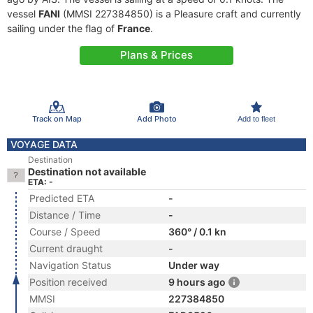
vessel
FANI
(MMSI 227384850) is a Pleasure craft and currently
sailing under the flag of
France
.
Plans & Prices
Track on Map
Add Photo
Add to fleet
VOYAGE DATA
Destination
Destination not available
ETA: -
Predicted ETA
-
Distance / Time
-
Course / Speed
360° / 0.1 kn
Current draught
-
Navigation Status
Under way
Position received
9 hours ago
MMSI
227384850