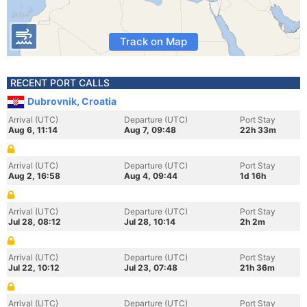
Track on Map
RECENT PORT CALLS
Dubrovnik, Croatia
Arrival (UTC)
Departure (UTC)
Port Stay
Aug 6, 11:14
Aug 7, 09:48
22h 33m
Arrival (UTC)
Departure (UTC)
Port Stay
Aug 2, 16:58
Aug 4, 09:44
1d 16h
Arrival (UTC)
Departure (UTC)
Port Stay
Jul 28, 08:12
Jul 28, 10:14
2h 2m
Arrival (UTC)
Departure (UTC)
Port Stay
Jul 22, 10:12
Jul 23, 07:48
21h 36m
Arrival (UTC)
Departure (UTC)
Port Stay