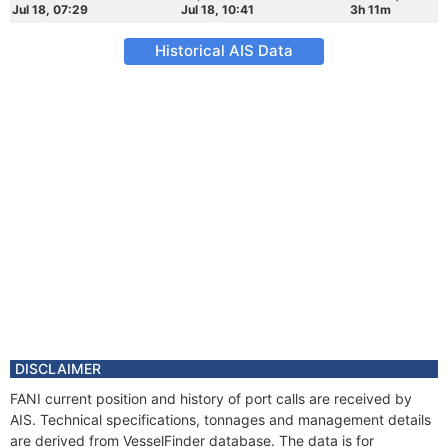
Jul 18, 07:29
Jul 18, 10:41
3h 11m
Historical AIS Data
DISCLAIMER
FANI current position and history of port calls are received by
AIS. Technical specifications, tonnages and management details
are derived from VesselFinder database. The data is for