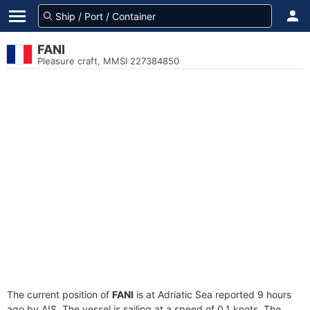
FANI
Pleasure craft, MMSI 227384850
The current position of
FANI
is at Adriatic Sea reported 9 hours
ago by AIS. The vessel is sailing at a speed of 0.1 knots. The