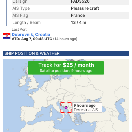
Callsign
FAD3526
AIS Type
Pleasure craft
AIS Flag
France
Length / Beam
13 / 4 m
Last Port
Dubrovnik, Croatia
ATD: Aug 7, 09:48 UTC
(14 hours ago)
SHIP POSITION & WEATHER
Track for
$25 / month
Satellite position: 9 hours ago