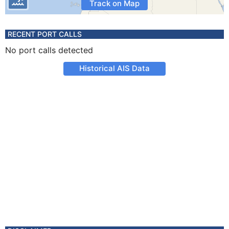
Track on Map
RECENT PORT CALLS
No port calls detected
Historical AIS Data