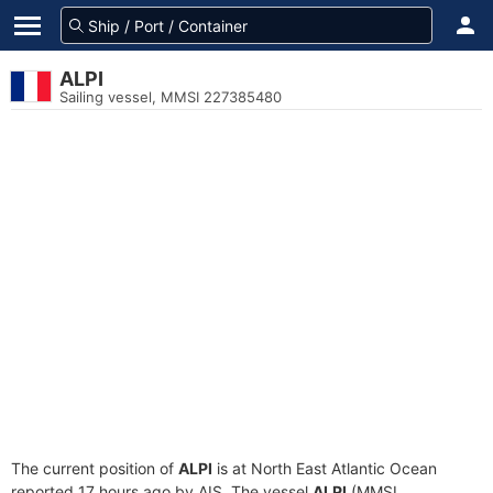
ALPI
Sailing vessel, MMSI 227385480
The current position of
ALPI
is at North East Atlantic Ocean
reported 17 hours ago by AIS. The vessel
ALPI
(MMSI