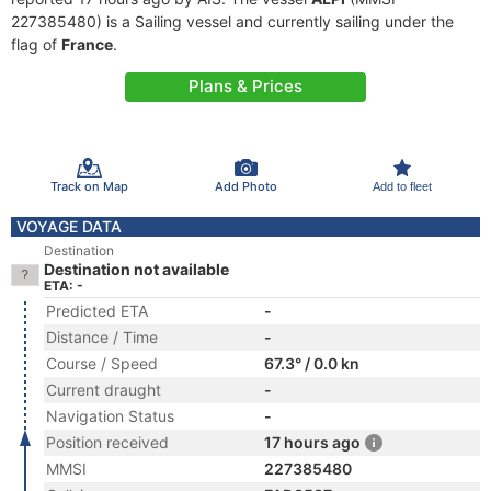
227385480) is a Sailing vessel and currently sailing under the
flag of
France
.
Plans & Prices
Track on Map
Add Photo
Add to fleet
VOYAGE DATA
Destination
Destination not available
ETA: -
Predicted ETA
-
Distance / Time
-
Course / Speed
67.3° / 0.0 kn
Current draught
-
Navigation Status
-
Position received
17 hours ago
MMSI
227385480