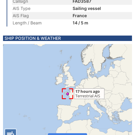
Callsign
FAD3587
AIS Type
Sailing vessel
AIS Flag
France
Length / Beam
14 / 5 m
SHIP POSITION & WEATHER