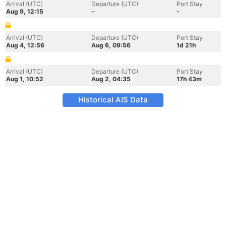
Arrival (UTC)
Departure (UTC)
Port Stay
Aug 9, 12:15
-
-
Arrival (UTC)
Departure (UTC)
Port Stay
Aug 4, 12:56
Aug 6, 09:56
1d 21h
Arrival (UTC)
Departure (UTC)
Port Stay
Aug 1, 10:52
Aug 2, 04:35
17h 43m
Historical AIS Data