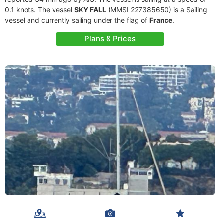
0.1 knots. The vessel
SKY FALL
(MMSI 227385650) is a Sailing
vessel and currently sailing under the flag of
France
.
Plans & Prices