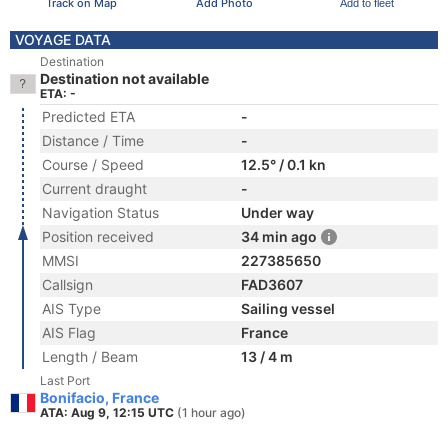
Track on Map
Add Photo
Add to fleet
VOYAGE DATA
Destination
Destination not available
ETA: -
Predicted ETA
-
Distance / Time
-
Course / Speed
12.5° / 0.1 kn
Current draught
-
Navigation Status
Under way
Position received
34 min ago
MMSI
227385650
Callsign
FAD3607
AIS Type
Sailing vessel
AIS Flag
France
Length / Beam
13 / 4 m
Last Port
Bonifacio, France
ATA: Aug 9, 12:15 UTC
(1 hour ago)