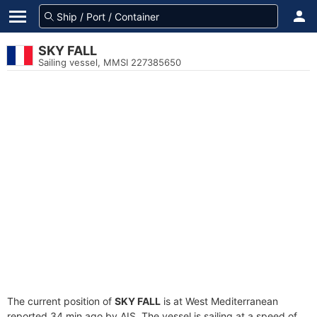
SKY FALL
Sailing vessel, MMSI 227385650
The current position of
SKY FALL
is at West Mediterranean
reported 34 min ago by AIS. The vessel is sailing at a speed of