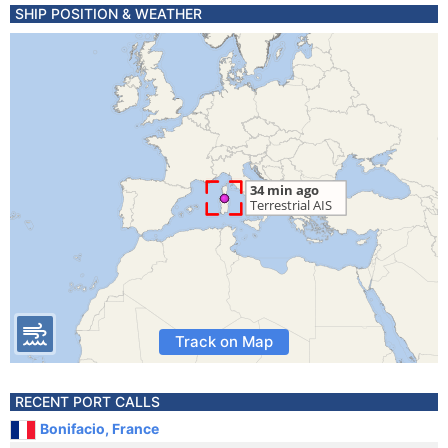
SHIP POSITION & WEATHER
Track on Map
RECENT PORT CALLS
Bonifacio, France