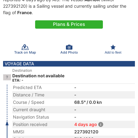
227392120) is a Sailing vessel and currently sailing under the
flag of
France
.
Plans & Prices
Track on Map
Add Photo
Add to fleet
VOYAGE DATA
Destination
Destination not available
ETA: -
Predicted ETA
-
Distance / Time
-
Course / Speed
68.5° / 0.0 kn
Current draught
-
Navigation Status
-
Position received
4 days ago
MMSI
227392120