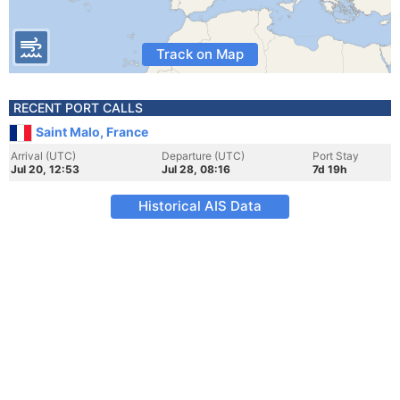
Track on Map
RECENT PORT CALLS
Saint Malo, France
Arrival (UTC)
Departure (UTC)
Port Stay
Jul 20, 12:53
Jul 28, 08:16
7d 19h
Historical AIS Data