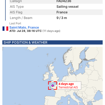
Callsign
FAD4236
AIS Type
Sailing vessel
AIS Flag
France
Length / Beam
9 / 3 m
Last Port
Saint Malo, France
ATD: Jul 28, 08:16 UTC
(11 days ago)
SHIP POSITION & WEATHER