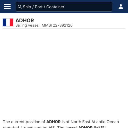
ADHOR
Sailing vessel, MMSI 227392120
The current position of
ADHOR
is at North East Atlantic Ocean
reported 4 days ago by AIS. The vessel
ADHOR
(MMSI