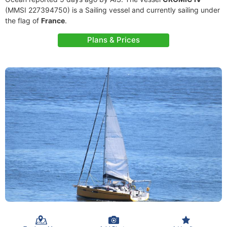
(MMSI 227394750) is a Sailing vessel and currently sailing under
the flag of
France
.
Plans & Prices