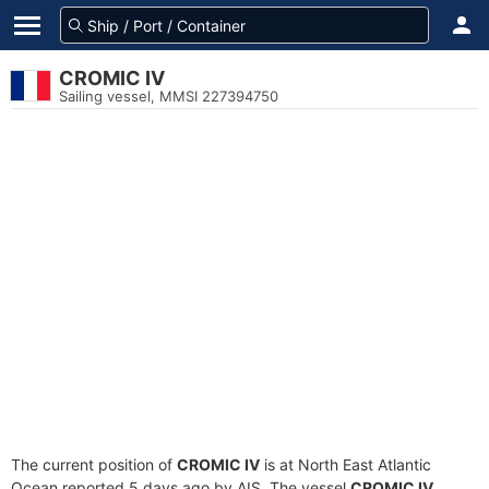
CROMIC IV
Sailing vessel, MMSI 227394750
The current position of
CROMIC IV
is at North East Atlantic
Ocean reported 5 days ago by AIS. The vessel
CROMIC IV