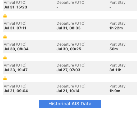
Arrival (UTC)
Departure (UTC)
Port Stay
Jul 31, 15:23
-
-
Arrival (UTC)
Departure (UTC)
Port Stay
Jul 31, 07:11
Jul 31, 08:33
1h 22m
Arrival (UTC)
Departure (UTC)
Port Stay
Jul 30, 08:34
Jul 30, 09:25
50m
Arrival (UTC)
Departure (UTC)
Port Stay
Jul 23, 19:47
Jul 27, 07:03
3d 11h
Arrival (UTC)
Departure (UTC)
Port Stay
Jul 21, 09:04
Jul 21, 10:14
1h 9m
Historical AIS Data