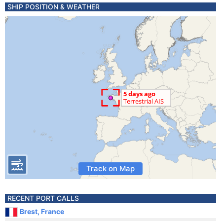
SHIP POSITION & WEATHER
Track on Map
RECENT PORT CALLS
Brest, France