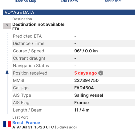
Track on Map
Add Photo
Add to fleet
VOYAGE DATA
Destination
Destination not available
ETA: -
Predicted ETA
-
Distance / Time
-
Course / Speed
96° / 0.0 kn
Current draught
-
Navigation Status
-
Position received
5 days ago
MMSI
227394750
Callsign
FAD4504
AIS Type
Sailing vessel
AIS Flag
France
Length / Beam
11 / 4 m
Last Port
Brest, France
ATA: Jul 31, 15:23 UTC
(5 days ago)