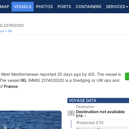
MAP
VESSELS
PHOTOS
PORTS
CONTAINERS
SERVICES
SI 227402020
ous
IXL
t West Mediterranean reported 25 days ago by AIS. The vessel is
. The vessel
IXL
(MMSI 227402020) is a Dredging or UW ops and
 of
France
.
VOYAGE DATA
Destination
Destination not available
ETA: -
Predicted ETA