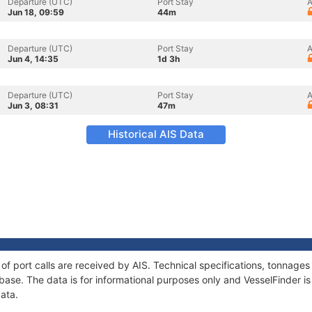
Departure (UTC)
Port Stay
A
Jun 18, 09:59
44m
Departure (UTC)
Port Stay
A
Jun 4, 14:35
1d 3h
Departure (UTC)
Port Stay
A
Jun 3, 08:31
47m
Historical AIS Data
y of port calls are received by AIS. Technical specifications, tonnag
ase. The data is for informational purposes only and VesselFinder is 
data.