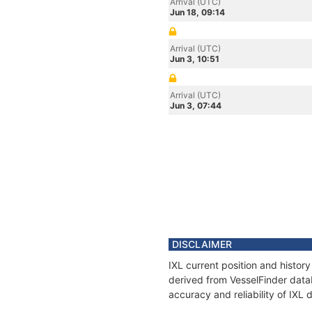
Arrival (UTC)
Jun 18, 09:14
Arrival (UTC)
Jun 3, 10:51
Arrival (UTC)
Jun 3, 07:44
DISCLAIMER
IXL current position and histor
derived from VesselFinder datab
accuracy and reliability of IXL 