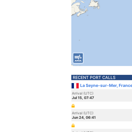
RECENT PORT CALLS
La Seyne-sur-Mer, Franc
Arrival (UTC)
Jul 15, 07:47
Arrival (UTC)
Jun 24, 06:41