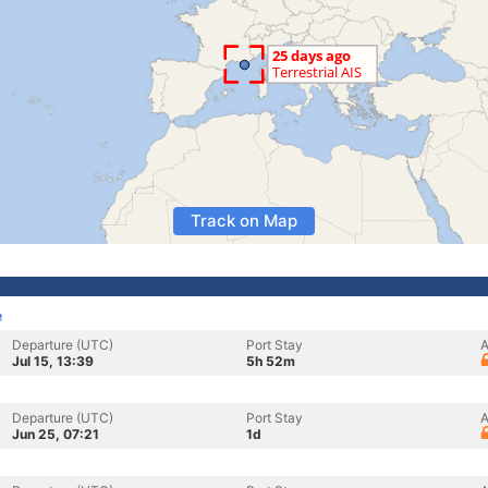
Track on Map
e
Departure (UTC)
Port Stay
A
Jul 15, 13:39
5h 52m
Departure (UTC)
Port Stay
A
Jun 25, 07:21
1d