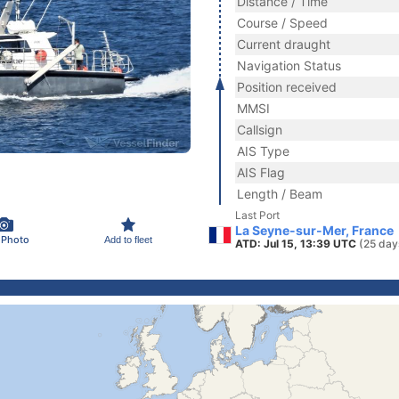
Distance / Time
Course / Speed
Current draught
Navigation Status
Position received
MMSI
Callsign
AIS Type
AIS Flag
Length / Beam
Last Port
La Seyne-sur-Mer, France
 Photo
Add to fleet
ATD: Jul 15, 13:39 UTC
(25 day