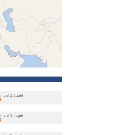
rrival Draught
rrival Draught