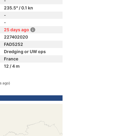
-
235.5° / 0.1 kn
-
-
25 days ago
227402020
FAD5252
Dredging or UW ops
France
12 / 4 m
s ago)