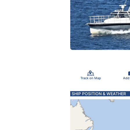
Track on Map
Add
SHIP POSITION & WEATHER