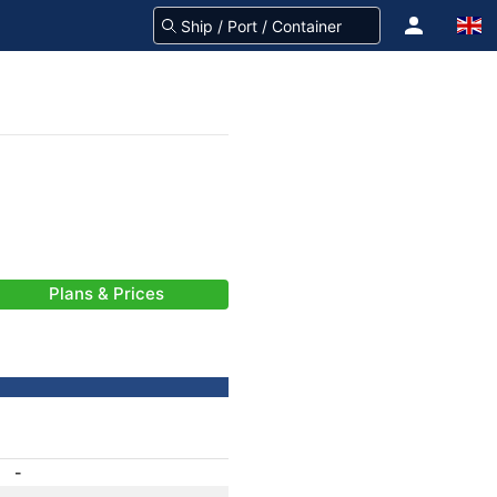
Plans & Prices
-