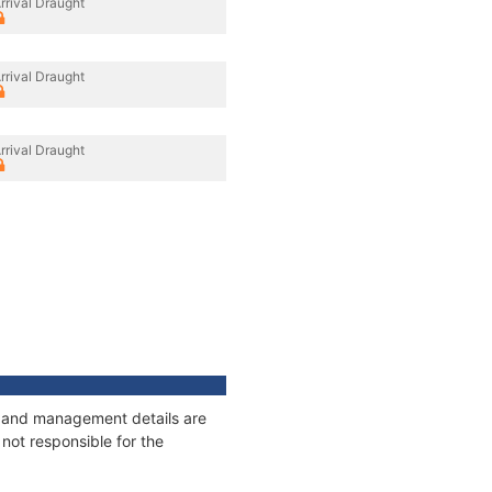
rrival Draught
rrival Draught
rrival Draught
es and management details are
not responsible for the