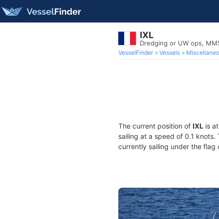
IXL
Dredging or UW ops, MM
VesselFinder
Vessels
Miscellane
The current position of
IXL
is a
sailing at a speed of 0.1 knots
currently sailing under the flag