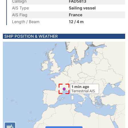
Callsign
FAD5813
AIS Type
Sailing vessel
AIS Flag
France
Length / Beam
12 / 4 m
SHIP POSITION & WEATHER