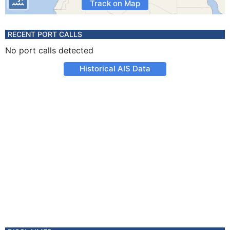
Track on Map
RECENT PORT CALLS
No port calls detected
Historical AIS Data