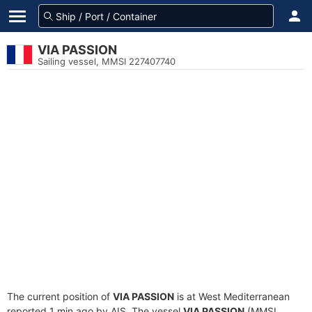
VIA PASSION
Sailing vessel, MMSI 227407740
The current position of
VIA PASSION
is at West Mediterranean
reported 1 min ago by AIS. The vessel
VIA PASSION
(MMSI