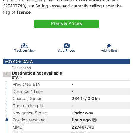
227407740) is a Sailing vessel and currently sailing under the
flag of
France
.
Plans & Prices
Track on Map
Add Photo
Add to fleet
VOYAGE DATA
Destination
Destination not available
ETA: -
Predicted ETA
-
Distance / Time
-
Course / Speed
264.1° / 0.0 kn
Current draught
-
Navigation Status
Under way
Position received
1 min ago
MMSI
227407740