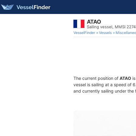
ATAO
Sailing vessel, MMSI 227
VesselFinder
Vessels
Miscellane
The current position of
ATAO
is
vessel is sailing at a speed of 
and currently sailing under the 