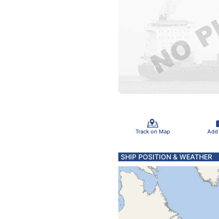
Track on Map
Add
SHIP POSITION & WEATHER