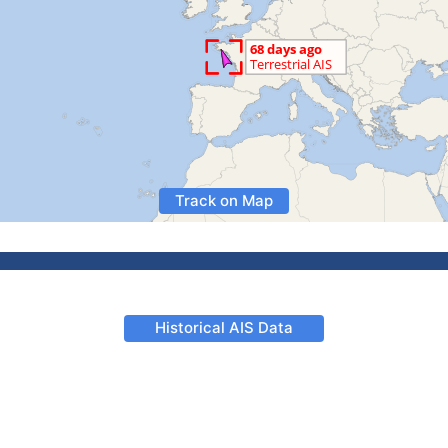
Track on Map
Historical AIS Data