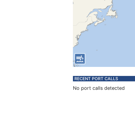
RECENT PORT CALLS
No port calls detected