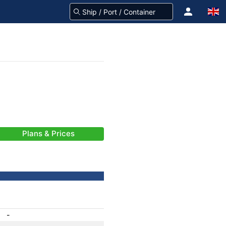
Plans & Prices
-