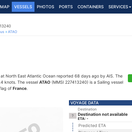
MAP
VESSELS
PHOTOS
PORTS
CONTAINERS
SERVICES
413240
ous
ATAO
 at North East Atlantic Ocean reported 68 days ago by AIS. The
6.4 knots. The vessel
ATAO
(MMSI 227413240) is a Sailing vessel
flag of
France
.
VOYAGE DATA
Destination
Destination not available
ETA: -
Predicted ETA