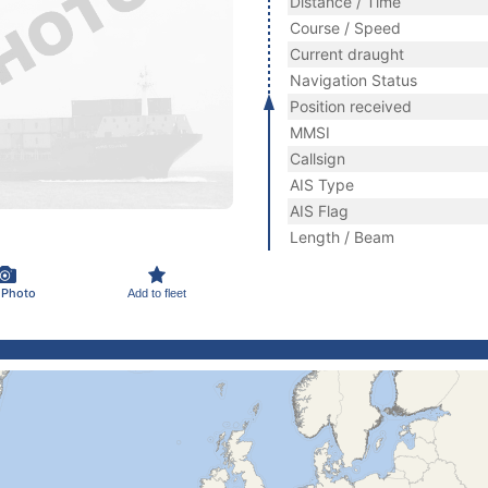
Distance / Time
Course / Speed
Current draught
Navigation Status
Position received
MMSI
Callsign
AIS Type
AIS Flag
Length / Beam
 Photo
Add to fleet