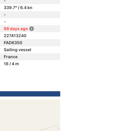
-
339.7° / 6.4 kn
-
-
68 days ago
227413240
FAD6350
Sailing vessel
France
16 / 4 m