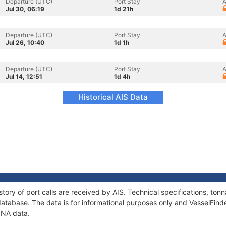
Departure (UTC)
Port Stay
A
Jul 30, 06:19
1d 21h
Departure (UTC)
Port Stay
A
Jul 26, 10:40
1d 1h
Departure (UTC)
Port Stay
A
Jul 14, 12:51
1d 4h
Historical AIS Data
tory of port calls are received by AIS. Technical specifications, t
atabase. The data is for informational purposes only and VesselFinder
ONA data.