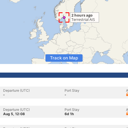
Track on Map
Departure (UTC)
Port Stay
A
-
-
Departure (UTC)
Port Stay
A
Aug 5, 12:08
6d 1h