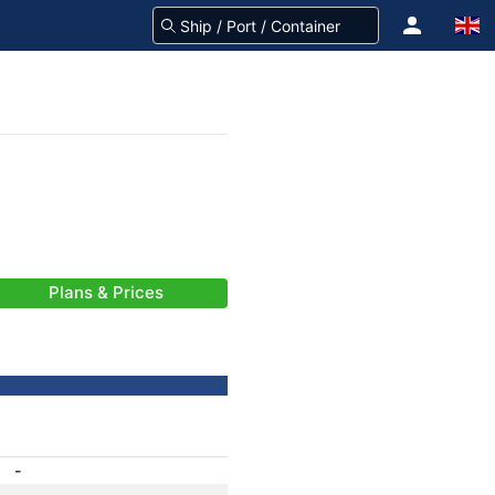
Plans & Prices
-