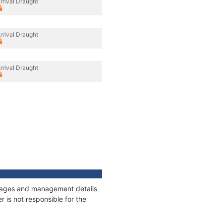
rrival Draught
rrival Draught
rrival Draught
onnages and management details
 is not responsible for the