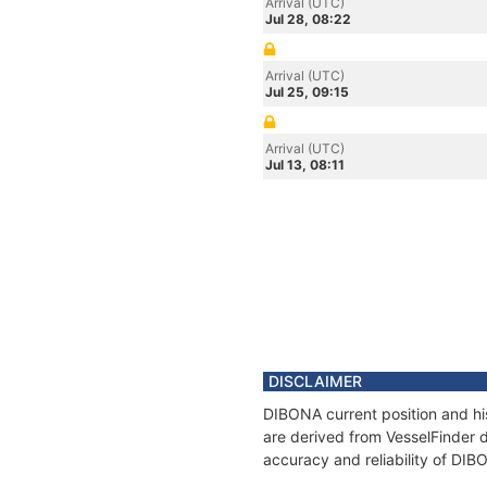
Arrival (UTC)
Jul 28, 08:22
Arrival (UTC)
Jul 25, 09:15
Arrival (UTC)
Jul 13, 08:11
DISCLAIMER
DIBONA current position and his
are derived from VesselFinder d
accuracy and reliability of DIB