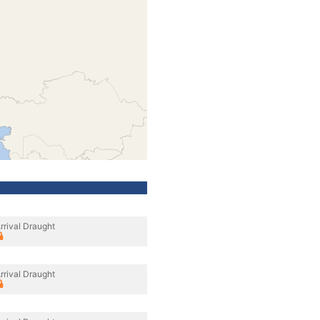
rrival Draught
rrival Draught