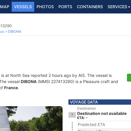
MAP
VESSELS
PHOTOS
PORTS
CONTAINERS
SERVICES
413290
ous
DIBONA
is at North Sea reported 2 hours ago by AIS. The vessel is
. The vessel
DIBONA
(MMSI 227413290) is a Pleasure craft and
 of
France
.
VOYAGE DATA
Destination
Destination not available
ETA: -
Predicted ETA