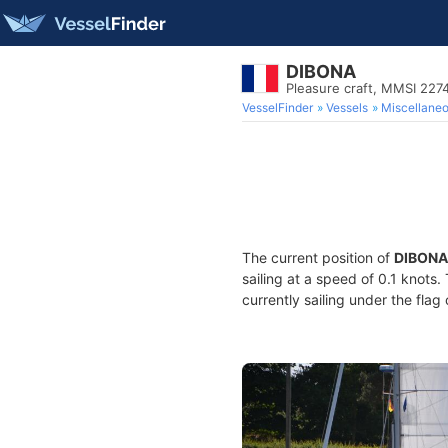
DIBONA
Pleasure craft, MMSI 227
VesselFinder
Vessels
Miscellane
The current position of
DIBONA
sailing at a speed of 0.1 knots
currently sailing under the flag