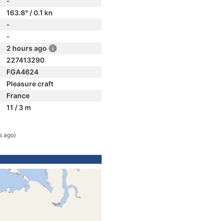
-
163.8° / 0.1 kn
-
-
2 hours ago
227413290
FGA4624
Pleasure craft
France
11 / 3 m
s ago)