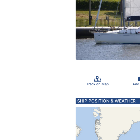
Track on Map
Add
SHIP POSITION & WEATHER