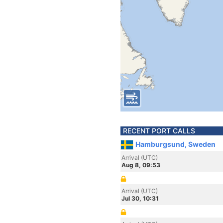
RECENT PORT CALLS
Hamburgsund, Sweden
Arrival (UTC)
Aug 8, 09:53
Arrival (UTC)
Jul 30, 10:31