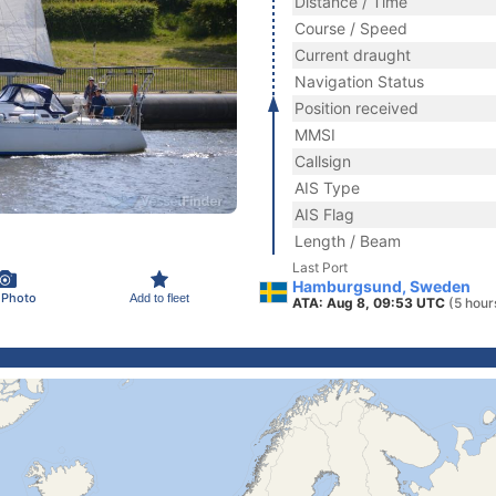
Distance / Time
Course / Speed
Current draught
Navigation Status
Position received
MMSI
Callsign
AIS Type
AIS Flag
Length / Beam
Last Port
Hamburgsund, Sweden
 Photo
Add to fleet
ATA: Aug 8, 09:53 UTC
(5 hour