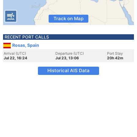
Track on Map
RECENT PORT CALLS
Rosas, Spain
Arrival (UTC)
Departure (UTC)
Port Stay
Jul 22, 16:24
Jul 23, 13:06
20h 42m
Historical AIS Data