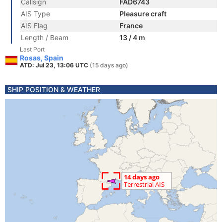
Callsign
FAD6743
AIS Type
Pleasure craft
AIS Flag
France
Length / Beam
13 / 4 m
Last Port
Rosas, Spain
ATD: Jul 23, 13:06 UTC
(15 days ago)
SHIP POSITION & WEATHER