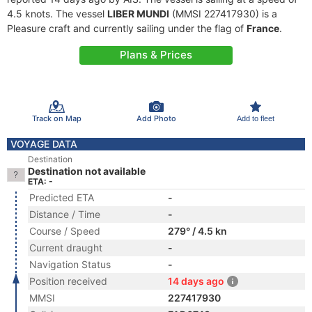
4.5 knots. The vessel
LIBER MUNDI
(MMSI 227417930) is a
Pleasure craft and currently sailing under the flag of
France
.
Plans & Prices
Track on Map
Add Photo
Add to fleet
VOYAGE DATA
Destination
Destination not available
ETA: -
Predicted ETA
-
Distance / Time
-
Course / Speed
279° / 4.5 kn
Current draught
-
Navigation Status
-
Position received
14 days ago
MMSI
227417930