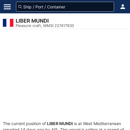
LIBER MUNDI
Pleasure craft, MMSI 227417930
The current position of
LIBER MUNDI
is at West Mediterranean
reported 14 days ago by AIS. The vessel is sailing at a speed of