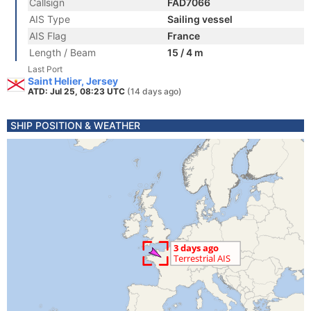
Callsign
FAD7066
AIS Type
Sailing vessel
AIS Flag
France
Length / Beam
15 / 4 m
Last Port
Saint Helier, Jersey
ATD: Jul 25, 08:23 UTC
(14 days ago)
SHIP POSITION & WEATHER