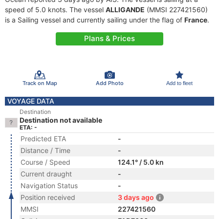
speed of 5.0 knots. The vessel
ALLIGANDE
(MMSI 227421560)
is a Sailing vessel and currently sailing under the flag of
France
.
Plans & Prices
Track on Map
Add Photo
Add to fleet
VOYAGE DATA
Destination
Destination not available
ETA: -
Predicted ETA
-
Distance / Time
-
Course / Speed
124.1° / 5.0 kn
Current draught
-
Navigation Status
-
Position received
3 days ago
MMSI
227421560