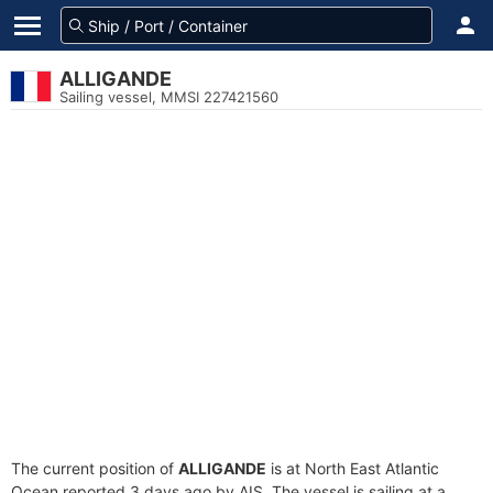
ALLIGANDE
Sailing vessel, MMSI 227421560
The current position of
ALLIGANDE
is at North East Atlantic
Ocean reported 3 days ago by AIS. The vessel is sailing at a