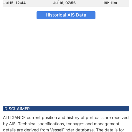
Jul 15, 12:44
Jul 16, 07:56
19h 11m
Historical AIS Data
DISCLAIMER
ALLIGANDE current position and history of port calls are received
by AIS. Technical specifications, tonnages and management
details are derived from VesselFinder database. The data is for