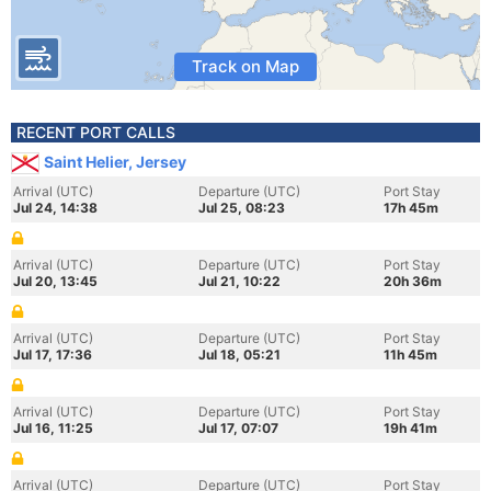
Track on Map
RECENT PORT CALLS
Saint Helier, Jersey
Arrival (UTC)
Departure (UTC)
Port Stay
Jul 24, 14:38
Jul 25, 08:23
17h 45m
Arrival (UTC)
Departure (UTC)
Port Stay
Jul 20, 13:45
Jul 21, 10:22
20h 36m
Arrival (UTC)
Departure (UTC)
Port Stay
Jul 17, 17:36
Jul 18, 05:21
11h 45m
Arrival (UTC)
Departure (UTC)
Port Stay
Jul 16, 11:25
Jul 17, 07:07
19h 41m
Arrival (UTC)
Departure (UTC)
Port Stay