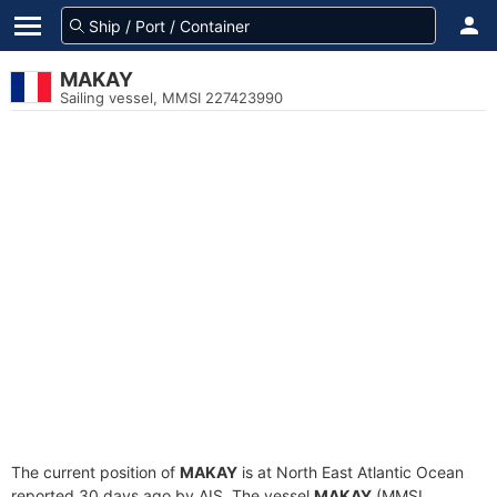
MAKAY
Sailing vessel, MMSI 227423990
The current position of
MAKAY
is at North East Atlantic Ocean
reported 30 days ago by AIS. The vessel
MAKAY
(MMSI