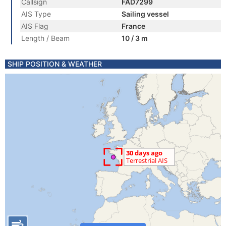
Callsign
FAD7299
AIS Type
Sailing vessel
AIS Flag
France
Length / Beam
10 / 3 m
SHIP POSITION & WEATHER