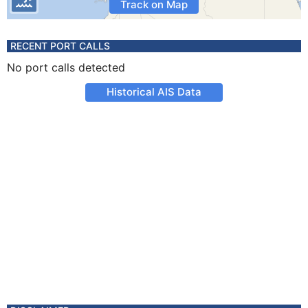
Track on Map
RECENT PORT CALLS
No port calls detected
Historical AIS Data