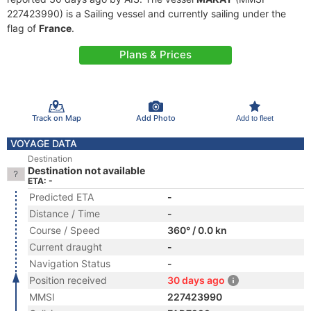
227423990) is a Sailing vessel and currently sailing under the
flag of
France
.
Plans & Prices
Track on Map
Add Photo
Add to fleet
VOYAGE DATA
Destination
Destination not available
ETA: -
Predicted ETA
-
Distance / Time
-
Course / Speed
360° / 0.0 kn
Current draught
-
Navigation Status
-
Position received
30 days ago
MMSI
227423990