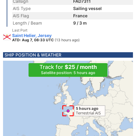
Callsign
FAD7311
AIS Type
Sailing vessel
AIS Flag
France
Length / Beam
9 / 3 m
Last Port
Saint Helier, Jersey
ATD: Aug 7, 08:33 UTC
(13 hours ago)
SHIP POSITION & WEATHER
Track for
$25 / month
Satellite position: 5 hours ago