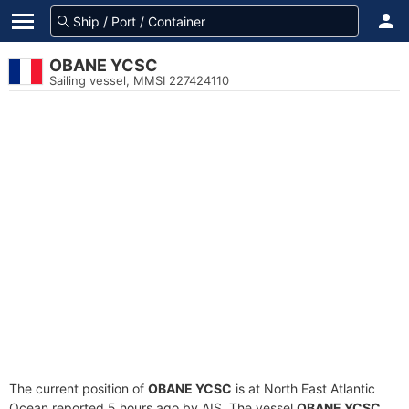
OBANE YCSC
Sailing vessel, MMSI 227424110
The current position of
OBANE YCSC
is at North East Atlantic
Ocean reported 5 hours ago by AIS. The vessel
OBANE YCSC