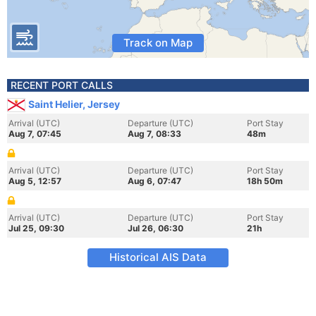
Track on Map
RECENT PORT CALLS
Saint Helier, Jersey
Arrival (UTC)
Departure (UTC)
Port Stay
Aug 7, 07:45
Aug 7, 08:33
48m
Arrival (UTC)
Departure (UTC)
Port Stay
Aug 5, 12:57
Aug 6, 07:47
18h 50m
Arrival (UTC)
Departure (UTC)
Port Stay
Jul 25, 09:30
Jul 26, 06:30
21h
Historical AIS Data