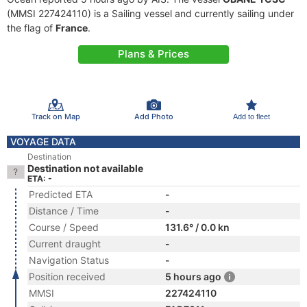
(MMSI 227424110) is a Sailing vessel and currently sailing under
the flag of
France
.
Plans & Prices
Track on Map
Add Photo
Add to fleet
VOYAGE DATA
Destination
Destination not available
ETA: -
Predicted ETA
-
Distance / Time
-
Course / Speed
131.6° / 0.0 kn
Current draught
-
Navigation Status
-
Position received
5 hours ago
MMSI
227424110