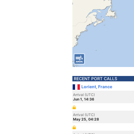
RECENT PORT CALLS
Lorient, France
Arrival (UTC)
Jun 1, 14:36
Arrival (UTC)
May 25, 04:28