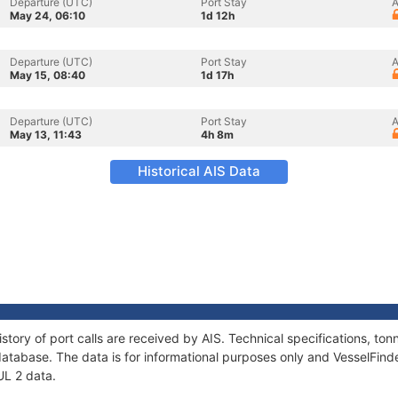
Departure (UTC)
Port Stay
A
May 24, 06:10
1d 12h
Departure (UTC)
Port Stay
A
May 15, 08:40
1d 17h
Departure (UTC)
Port Stay
A
May 13, 11:43
4h 8m
Historical AIS Data
story of port calls are received by AIS. Technical specifications, 
atabase. The data is for informational purposes only and VesselFinder
UL 2 data.