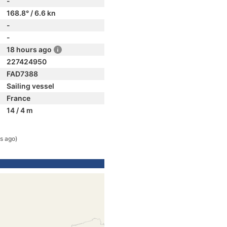
-
168.8° / 6.6 kn
-
-
18 hours ago
227424950
FAD7388
Sailing vessel
France
14 / 4 m
s ago)