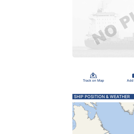
Track on Map
Add
SHIP POSITION & WEATHER