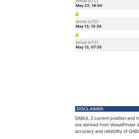
Arrival (UTC)
May 22, 18:04
Arrival (UTC)
May 13, 15:38
Arrival (UTC)
May 13, 07:35
DISCLAIMER
GABUL 2 current position and hi
are derived from VesselFinder d
accuracy and reliability of GAB