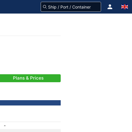
Plans & Prices
-