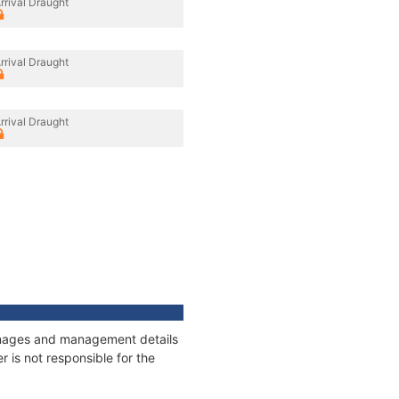
rrival Draught
rrival Draught
rrival Draught
tonnages and management details
 is not responsible for the