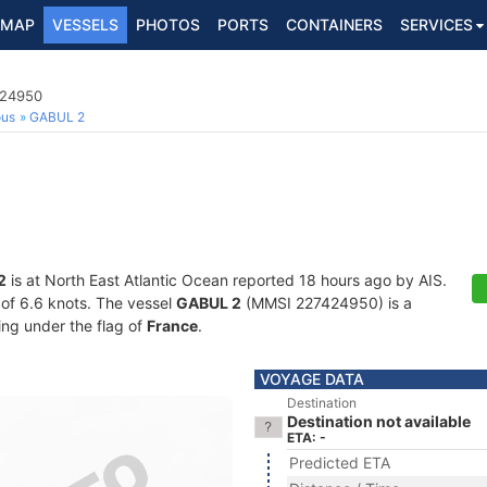
MAP
VESSELS
PHOTOS
PORTS
CONTAINERS
SERVICES
424950
ous
GABUL 2
2
is at North East Atlantic Ocean reported 18 hours ago by AIS.
d of 6.6 knots. The vessel
GABUL 2
(MMSI 227424950) is a
ling under the flag of
France
.
VOYAGE DATA
Destination
Destination not available
ETA: -
Predicted ETA