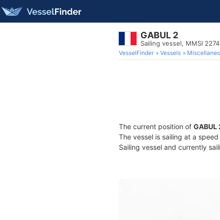
GABUL 2
Sailing vessel, MMSI 227
VesselFinder
Vessels
Miscellane
The current position of
GABUL 
The vessel is sailing at a spee
Sailing vessel and currently sai