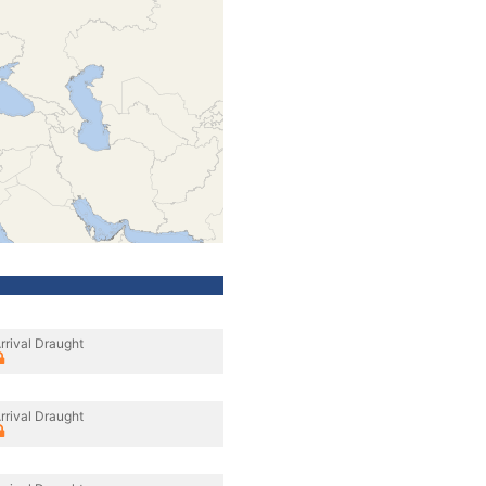
rrival Draught
rrival Draught