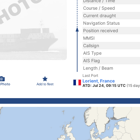
Distance / Time
Course / Speed
Current draught
Navigation Status
Position received
MMSI
Callsign
AIS Type
AIS Flag
Length / Beam
Last Port
Lorient, France
 Photo
Add to fleet
ATD: Jul 24, 09:15 UTC
(15 day