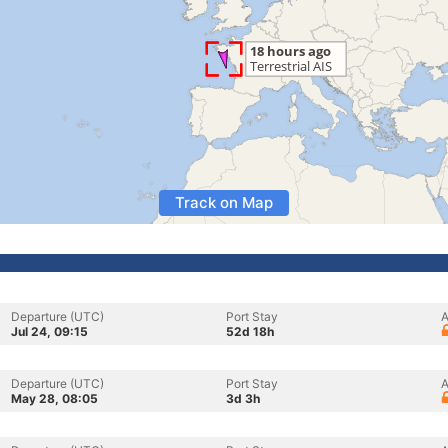
Track on Map
Departure (UTC)
Port Stay
A
Jul 24, 09:15
52d 18h
Departure (UTC)
Port Stay
A
May 28, 08:05
3d 3h