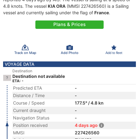
4.8 knots. The vessel
KIA ORA
(MMSI 227426560) is a Sailing
vessel and currently sailing under the flag of
France
.
Plans & Prices
Track on Map
Add Photo
Add to fleet
VOYAGE DATA
Destination
Destination not available
ETA: -
Predicted ETA
-
Distance / Time
-
Course / Speed
177.5° / 4.8 kn
Current draught
-
Navigation Status
-
Position received
4 days ago
MMSI
227426560