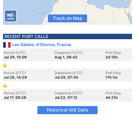
Track on Map
RECENT PORT CALLS
Les Sables-d'Olonne, France
Arrival (UTC)
Departure (UTC)
Port Stay
Jul 29, 15:09
Aug 1, 06:42
2d 15h
Arrival (UTC)
Departure (UTC)
Port Stay
Jul 28, 14:29
Jul 29, 07:30
17h 1m
Arrival (UTC)
Departure (UTC)
Port Stay
Jul 17, 09:28
Jul 22, 07:12
4d 21h
Historical AIS Data