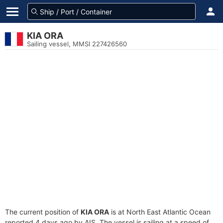
KIA ORA
Sailing vessel, MMSI 227426560
The current position of
KIA ORA
is at North East Atlantic Ocean
reported 4 days ago by AIS. The vessel is sailing at a speed of