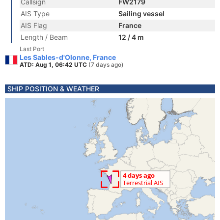
Callsign
FW2179
AIS Type
Sailing vessel
AIS Flag
France
Length / Beam
12 / 4 m
Last Port
Les Sables-d'Olonne, France
ATD: Aug 1, 06:42 UTC
(7 days ago)
SHIP POSITION & WEATHER