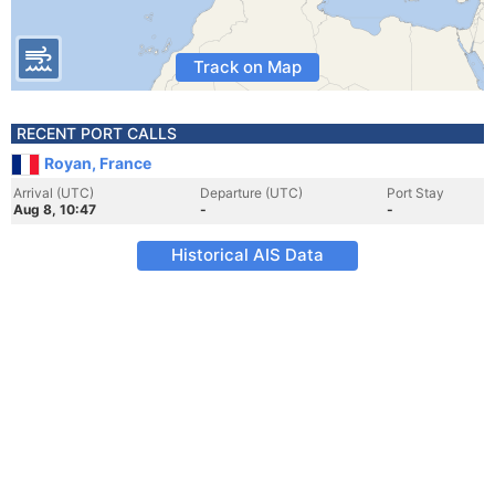
Track on Map
RECENT PORT CALLS
Royan, France
Arrival (UTC)
Departure (UTC)
Port Stay
Aug 8, 10:47
-
-
Historical AIS Data