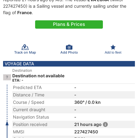
227427450) is a Sailing vessel and currently sailing under the
flag of
France
.
Plans & Prices
Track on Map
Add Photo
Add to fleet
VOYAGE DATA
Destination
Destination not available
ETA: -
Predicted ETA
-
Distance / Time
-
Course / Speed
360° / 0.0 kn
Current draught
-
Navigation Status
-
Position received
21 hours ago
MMSI
227427450