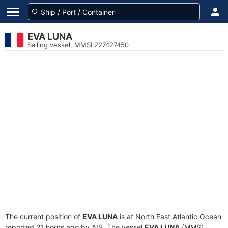
EVA LUNA
Sailing vessel, MMSI 227427450
The current position of
EVA LUNA
is at North East Atlantic Ocean
reported 21 hours ago by AIS. The vessel
EVA LUNA
(MMSI