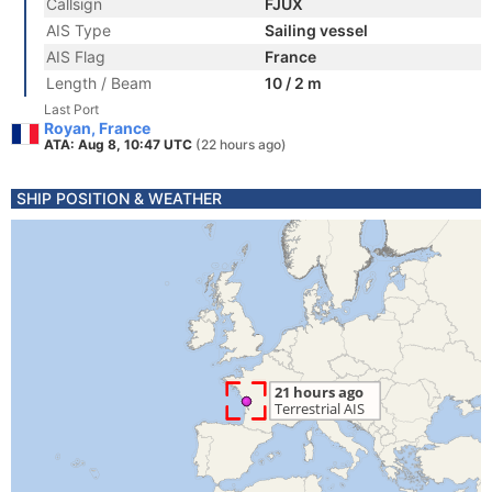
Callsign
FJUX
AIS Type
Sailing vessel
AIS Flag
France
Length / Beam
10 / 2 m
Last Port
Royan, France
ATA: Aug 8, 10:47 UTC
(22 hours ago)
SHIP POSITION & WEATHER