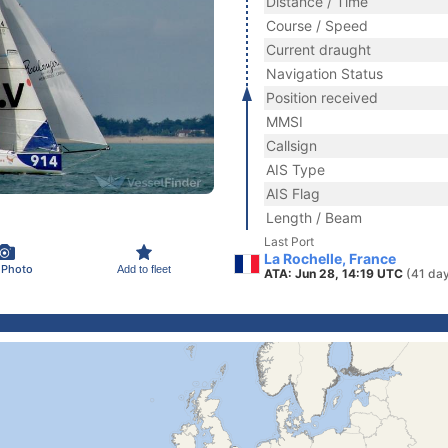
Distance / Time
Course / Speed
Current draught
Navigation Status
Position received
MMSI
Callsign
AIS Type
AIS Flag
Length / Beam
Last Port
La Rochelle, France
 Photo
Add to fleet
ATA: Jun 28, 14:19 UTC
(41 da