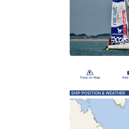
Track on Map
Add
SHIP POSITION & WEATHER