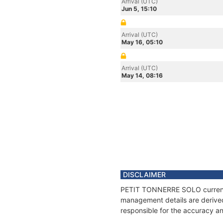
Arrival (UTC)
Jun 5, 15:10
Arrival (UTC)
May 16, 05:10
Arrival (UTC)
May 14, 08:16
DISCLAIMER
PETIT TONNERRE SOLO current po
management details are derived
responsible for the accuracy a