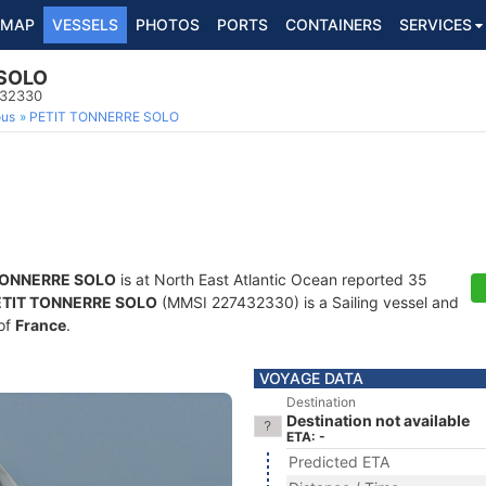
MAP
VESSELS
PHOTOS
PORTS
CONTAINERS
SERVICES
 SOLO
432330
ous
PETIT TONNERRE SOLO
TONNERRE SOLO
is at North East Atlantic Ocean reported 35
ETIT TONNERRE SOLO
(MMSI 227432330) is a Sailing vessel and
 of
France
.
VOYAGE DATA
Destination
Destination not available
ETA: -
Predicted ETA