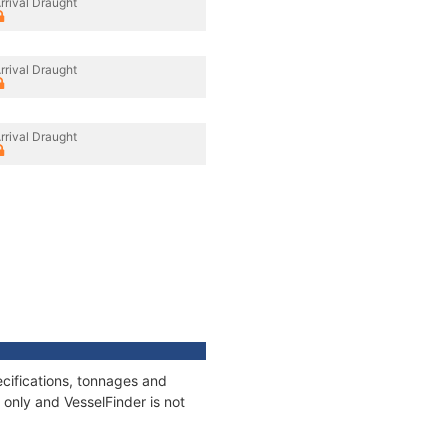
rrival Draught
rrival Draught
rrival Draught
cifications, tonnages and
only and VesselFinder is not