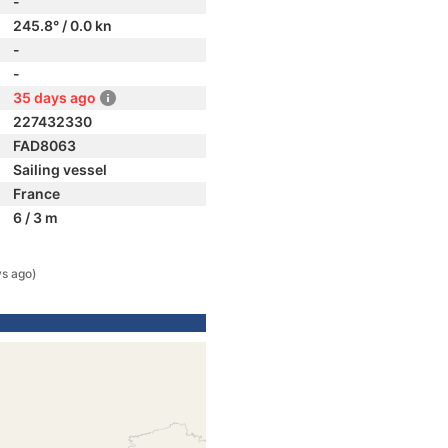
-
245.8° / 0.0 kn
-
-
35 days ago
227432330
FAD8063
Sailing vessel
France
6 / 3 m
ys ago)