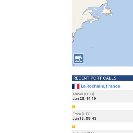
RECENT PORT CALLS
La Rochelle, France
Arrival (UTC)
Jun 28, 14:19
From (UTC)
Jun 13, 09:43