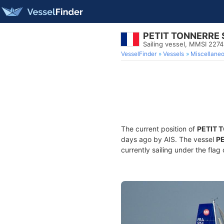
PETIT TONNERRE
Sailing vessel, MMSI 227
VesselFinder
Vessels
Miscellane
The current position of
PETIT 
days ago by AIS. The vessel
P
currently sailing under the flag