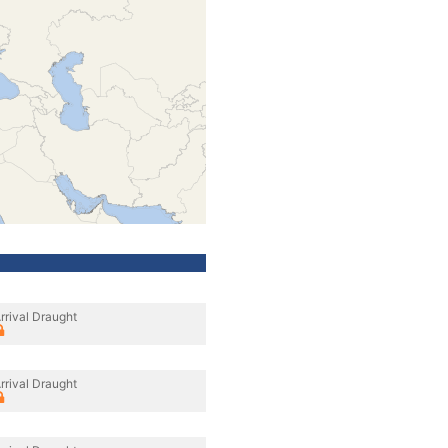
rrival Draught
rrival Draught