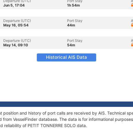
Departure (UTC)
Port Stay
A
Jun 5, 17:04
1h 54m
Departure (UTC)
Port Stay
A
May 16, 05:54
44m
Departure (UTC)
Port Stay
A
May 14, 09:10
54m
Historical AIS Data
sition and history of port calls are received by AIS. Technical spe
 from VesselFinder database. The data is for informational purposes 
nd reliability of PETIT TONNERRE SOLO data.