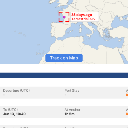
Track on Map
Departure (UTC)
Port Stay
A
-
-
To (UTC)
At Anchor
A
Jun 13, 10:49
1h 5m