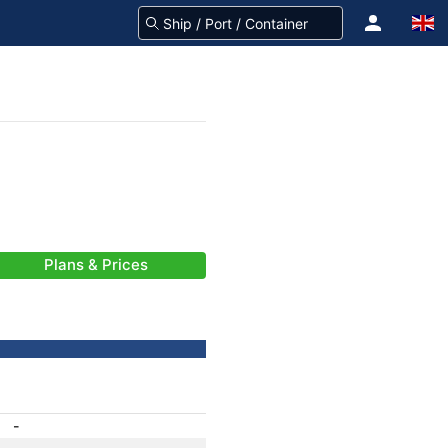
Plans & Prices
-