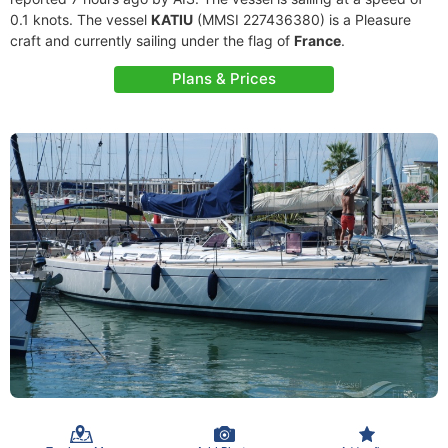
0.1 knots. The vessel
KATIU
(MMSI 227436380) is a Pleasure
craft and currently sailing under the flag of
France
.
Plans & Prices