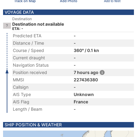
Track on Map
Add Photo
Add to fleet
VOYAGE DATA
Destination
Destination not available
ETA: -
Predicted ETA
-
Distance / Time
-
Course / Speed
360° / 0.1 kn
Current draught
-
Navigation Status
-
Position received
7 hours ago
MMSI
227436380
Callsign
-
AIS Type
Unknown
AIS Flag
France
Length / Beam
-
SHIP POSITION & WEATHER