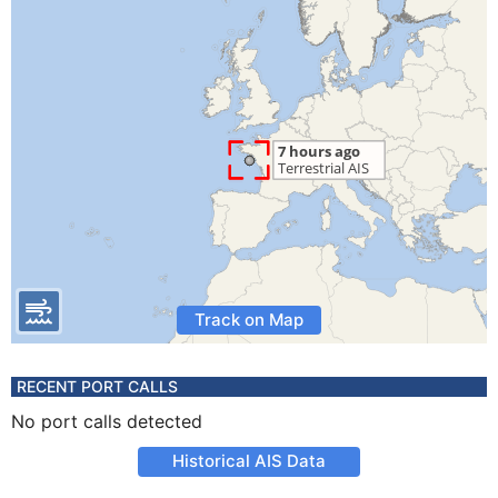
Track on Map
RECENT PORT CALLS
No port calls detected
Historical AIS Data