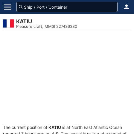
KATIU
Pleasure craft, MMSI 227436380
The current position of
KATIU
is at North East Atlantic Ocean
reported 7 hours ago by AIS. The vessel is sailing at a speed of