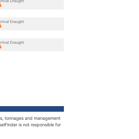
rrival Draught
rrival Draught
rrival Draught
tions, tonnages and management
elFinder is not responsible for