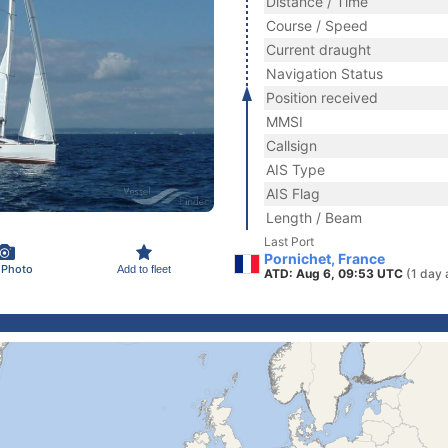
Distance / Time
Course / Speed
Current draught
Navigation Status
Position received
MMSI
Callsign
AIS Type
AIS Flag
Length / Beam
Last Port
Pornichet, France
 Photo
Add to fleet
ATD: Aug 6, 09:53 UTC
(1 day 