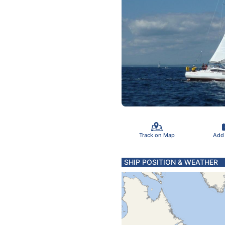
Track on Map
Add
SHIP POSITION & WEATHER