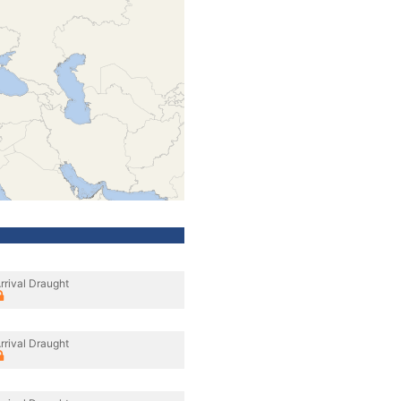
rrival Draught
rrival Draught