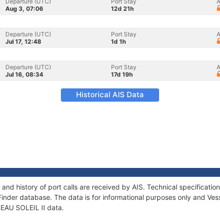
Departure (UTC)
Port Stay
A
Aug 3, 07:06
12d 21h
Departure (UTC)
Port Stay
A
Jul 17, 12:48
1d 1h
Departure (UTC)
Port Stay
A
Jul 16, 08:34
17d 19h
Historical AIS Data
 and history of port calls are received by AIS. Technical specifica
Finder database. The data is for informational purposes only and Vess
 BEAU SOLEIL II data.