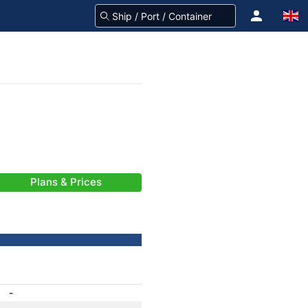
Plans & Prices
-