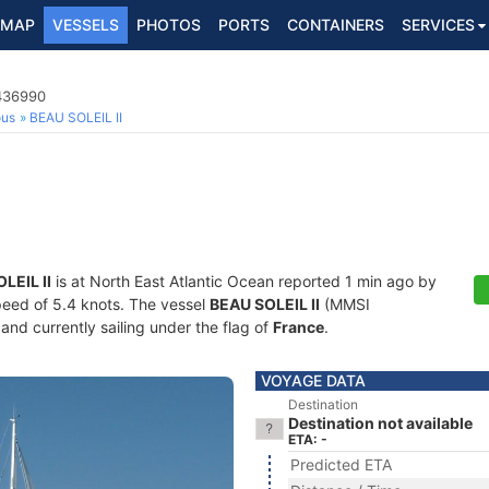
MAP
VESSELS
PHOTOS
PORTS
CONTAINERS
SERVICES
7436990
ous
BEAU SOLEIL II
LEIL II
is at North East Atlantic Ocean reported 1 min ago by
speed of 5.4 knots. The vessel
BEAU SOLEIL II
(MMSI
and currently sailing under the flag of
France
.
VOYAGE DATA
Destination
Destination not available
ETA: -
Predicted ETA