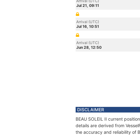
Arrival (UTC)
Jul 21, 09:11
Arrival (UTC)
Jul 16, 10:51
Arrival (UTC)
Jun 28, 12:50
DISCLAIMER
BEAU SOLEIL II current position
details are derived from Vessel
the accuracy and reliability of