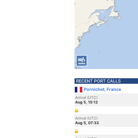
RECENT PORT CALLS
Pornichet, France
Arrival (UTC)
Aug 5, 15:12
Arrival (UTC)
Aug 5, 07:33