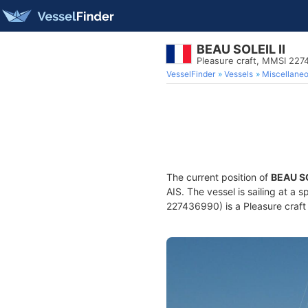
BEAU SOLEIL II
Pleasure craft, MMSI 22
VesselFinder
Vessels
Miscellane
The current position of
BEAU SO
AIS. The vessel is sailing at a 
227436990) is a Pleasure craft 