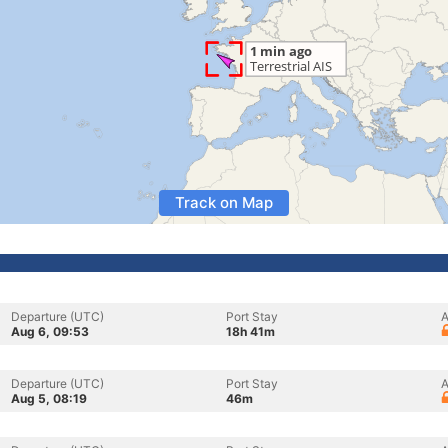
Track on Map
Departure (UTC)
Port Stay
A
Aug 6, 09:53
18h 41m
Departure (UTC)
Port Stay
A
Aug 5, 08:19
46m