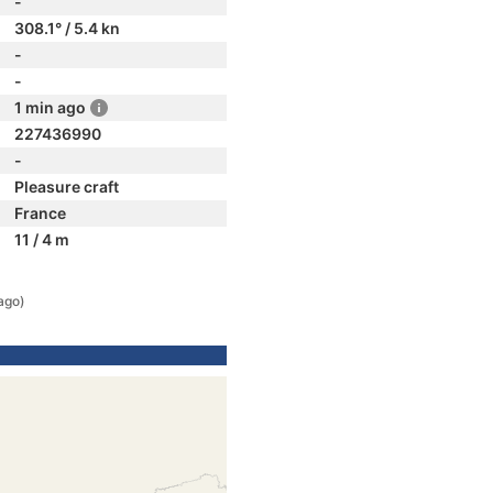
-
308.1° / 5.4 kn
-
-
1 min ago
227436990
-
Pleasure craft
France
11 / 4 m
ago)