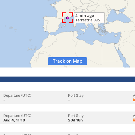
Track on Map
Departure (UTC)
Port Stay
A
-
-
Departure (UTC)
Port Stay
A
Aug 4, 11:10
20d 18h