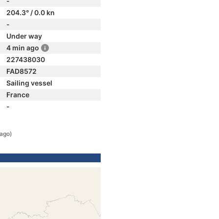
-
204.3° / 0.0 kn
-
Under way
4 min ago
227438030
FAD8572
Sailing vessel
France
-
 ago)