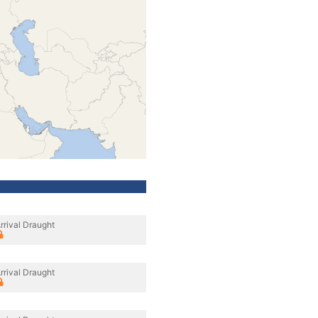
rrival Draught
rrival Draught