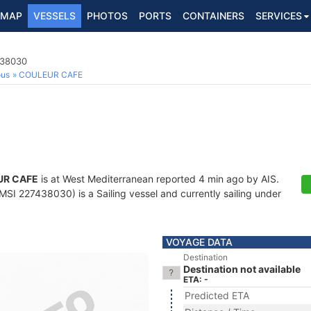
MAP
VESSELS
PHOTOS
PORTS
CONTAINERS
SERVICES
438030
ous
COULEUR CAFE
UR CAFE
is at West Mediterranean reported 4 min ago by AIS.
SI 227438030) is a Sailing vessel and currently sailing under
VOYAGE DATA
Destination
Destination not available
ETA: -
Predicted ETA