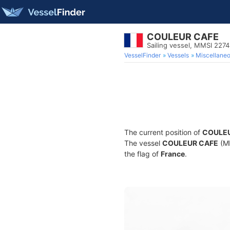
COULEUR CAFE
Sailing vessel, MMSI 227
VesselFinder
Vessels
Miscellane
The current position of
COULE
The vessel
COULEUR CAFE
(MM
the flag of
France
.