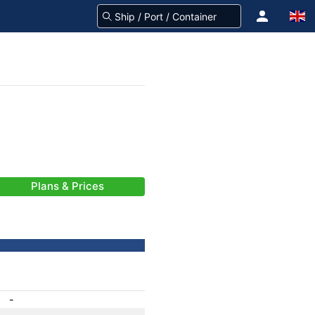
Plans & Prices
-