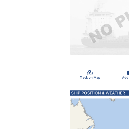
Track on Map
Add
SHIP POSITION & WEATHER