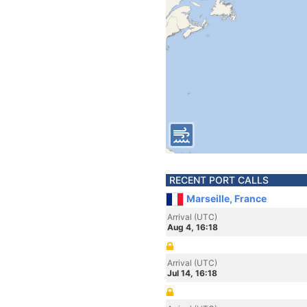
RECENT PORT CALLS
Marseille, France
Arrival (UTC)
Aug 4, 16:18
Arrival (UTC)
Jul 14, 16:18