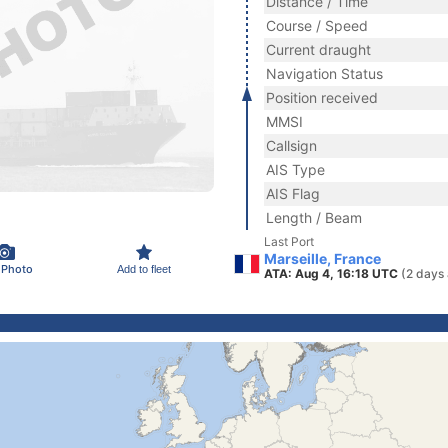
Distance / Time
Course / Speed
Current draught
Navigation Status
Position received
MMSI
Callsign
AIS Type
AIS Flag
Length / Beam
Last Port
Marseille, France
 Photo
Add to fleet
ATA: Aug 4, 16:18 UTC
(2 days