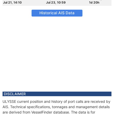
Jul 21, 14:10
Jul 23, 10:59
1d 20h
Historical AIS Data
DISCLAIMER
ULYSSE current position and history of port calls are received by
AIS. Technical specifications, tonnages and management details
are derived from VesselFinder database. The data is for