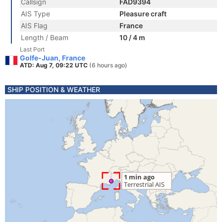
Callsign
FAD9394
AIS Type
Pleasure craft
AIS Flag
France
Length / Beam
10 / 4 m
Last Port
Golfe-Juan, France
ATD: Aug 7, 09:22 UTC
(6 hours ago)
SHIP POSITION & WEATHER