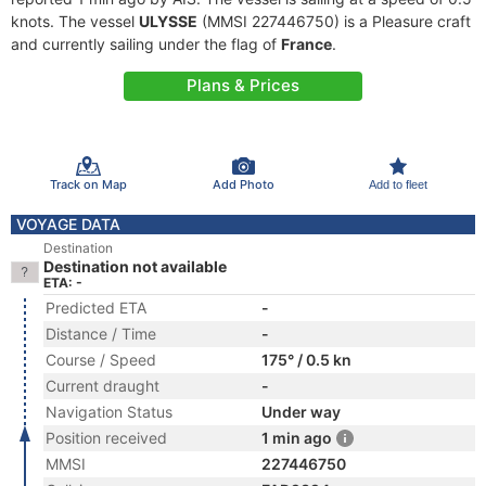
knots. The vessel
ULYSSE
(MMSI 227446750) is a Pleasure craft
and currently sailing under the flag of
France
.
Plans & Prices
Track on Map
Add Photo
Add to fleet
VOYAGE DATA
Destination
Destination not available
ETA: -
Predicted ETA
-
Distance / Time
-
Course / Speed
175° / 0.5 kn
Current draught
-
Navigation Status
Under way
Position received
1 min ago
MMSI
227446750