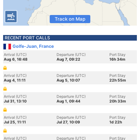
Track on Map
RECENT PORT CALLS
Golfe-Juan, France
Arrival (UTC)
Departure (UTC)
Port Stay
Aug 6, 16:48
Aug 7, 09:22
16h 34m
Arrival (UTC)
Departure (UTC)
Port Stay
Aug 4, 11:11
Aug 5, 10:07
22h 55m
Arrival (UTC)
Departure (UTC)
Port Stay
Jul 31, 13:10
Aug 1, 09:44
20h 33m
Arrival (UTC)
Departure (UTC)
Port Stay
Jul 25, 11:11
Jul 27, 10:09
1d 22h
Arrival (UTC)
Departure (UTC)
Port Stay