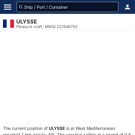
ULYSSE
Pleasure craft, MMSI 227446750
The current position of
ULYSSE
is at West Mediterranean
reported 1 min ago by AIS. The vessel is sailing at a speed of 0.5