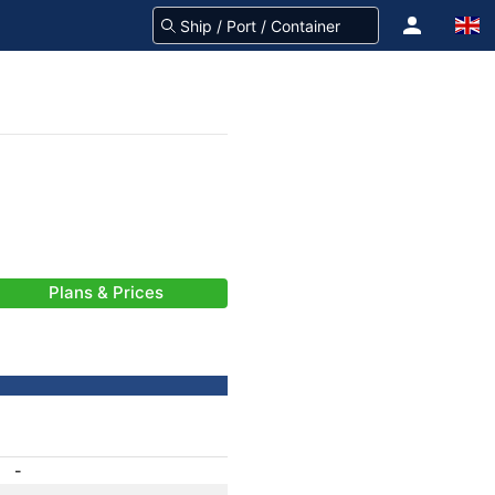
Plans & Prices
-