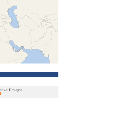
rrival Draught