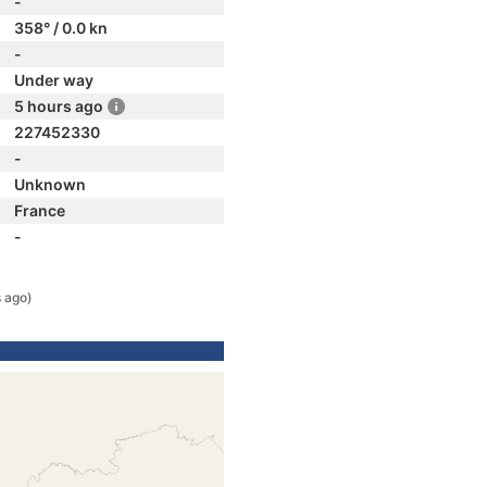
-
358° / 0.0 kn
-
Under way
5 hours ago
227452330
-
Unknown
France
-
 ago)