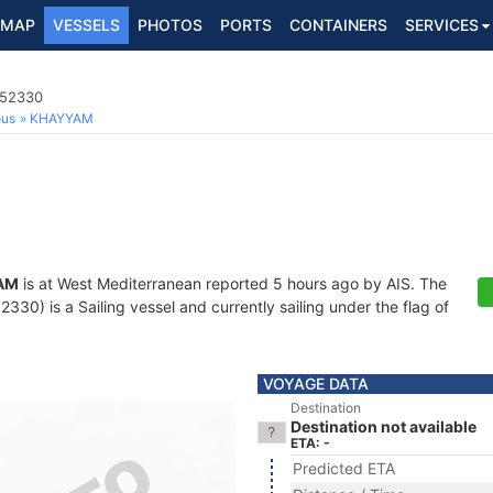
MAP
VESSELS
PHOTOS
PORTS
CONTAINERS
SERVICES
452330
ous
KHAYYAM
AM
is at West Mediterranean reported 5 hours ago by AIS. The
30) is a Sailing vessel and currently sailing under the flag of
VOYAGE DATA
Destination
Destination not available
ETA: -
Predicted ETA