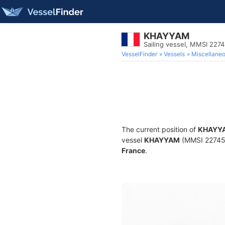
KHAYYAM
Sailing vessel, MMSI 227
VesselFinder
Vessels
Miscellane
The current position of
KHAYY
vessel
KHAYYAM
(MMSI 2274523
France
.