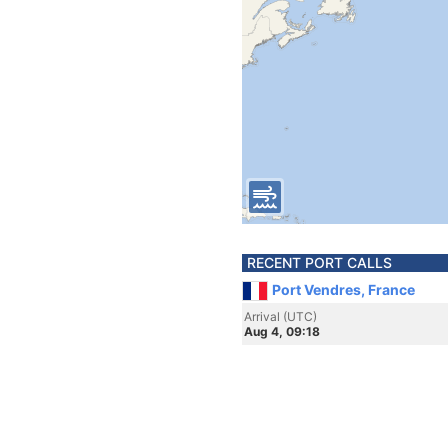
RECENT PORT CALLS
Port Vendres, France
Arrival (UTC)
Aug 4, 09:18