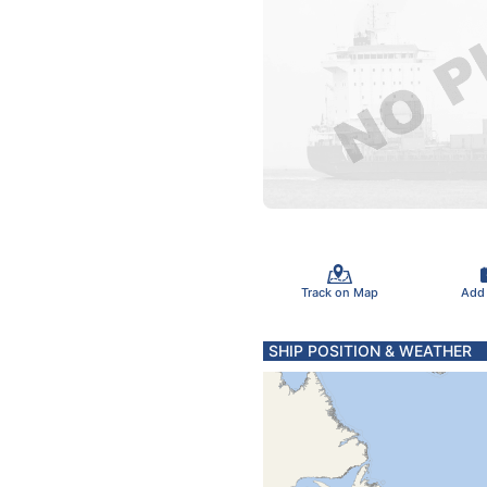
Track on Map
Add
SHIP POSITION & WEATHER