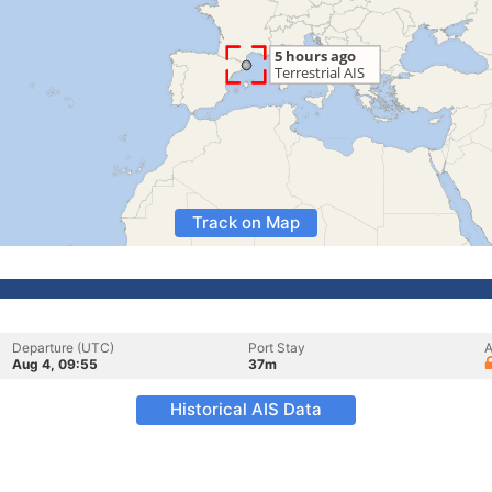
Track on Map
Departure (UTC)
Port Stay
A
Aug 4, 09:55
37m
Historical AIS Data