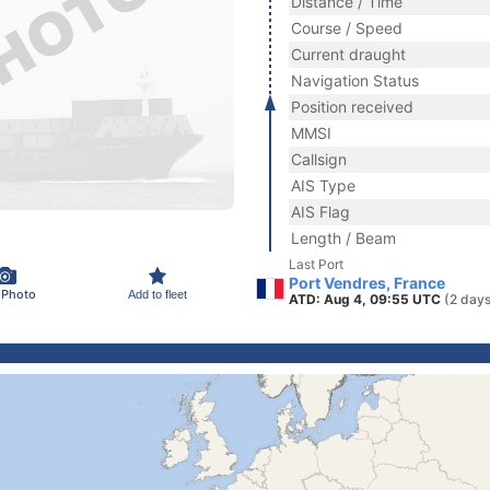
Distance / Time
Course / Speed
Current draught
Navigation Status
Position received
MMSI
Callsign
AIS Type
AIS Flag
Length / Beam
Last Port
Port Vendres, France
 Photo
Add to fleet
ATD: Aug 4, 09:55 UTC
(2 days