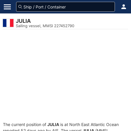
JULIA
Sailing vessel, MMSI 227452790
The current position of
JULIA
is at North East Atlantic Ocean
reported 52 days ago by AIS. The vessel
JULIA
(MMSI