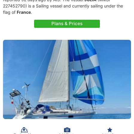
227452790) is a Sailing vessel and currently sailing under the
flag of
France
.
Plans & Prices