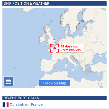
SHIP POSITION & WEATHER
Track on Map
RECENT PORT CALLS
Ouistreham, France