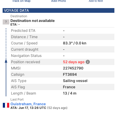
Track on Map
Add Photo
Add to fleet
VOYAGE DATA
Destination
Destination not available
ETA: -
Predicted ETA
-
Distance / Time
-
Course / Speed
83.3° / 0.0 kn
Current draught
-
Navigation Status
-
Position received
52 days ago
MMSI
227452790
Callsign
FT3694
AIS Type
Sailing vessel
AIS Flag
France
Length / Beam
13 / 4 m
Last Port
Ouistreham, France
ATA: Jun 17, 13:26 UTC
(52 days ago)