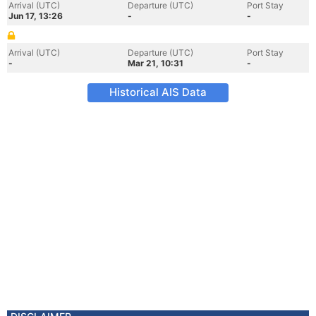
Arrival (UTC)
Departure (UTC)
Port Stay
Jun 17, 13:26
-
-
Arrival (UTC)
Departure (UTC)
Port Stay
-
Mar 21, 10:31
-
Historical AIS Data