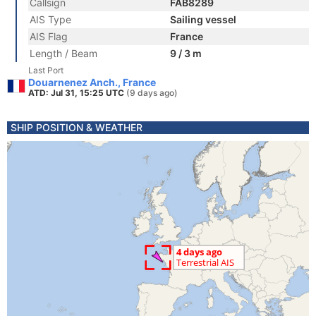
Callsign
FAB8289
AIS Type
Sailing vessel
AIS Flag
France
Length / Beam
9 / 3 m
Last Port
Douarnenez Anch., France
ATD: Jul 31, 15:25 UTC
(9 days ago)
SHIP POSITION & WEATHER