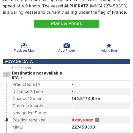
speed of 4.9 knots. The vessel
ALPHERATZ
(MMSI 227459390)
is a Sailing vessel and currently sailing under the flag of
France
.
Plans & Prices
Track on Map
Add Photo
Add to fleet
VOYAGE DATA
Destination
Destination not available
ETA: -
Predicted ETA
-
Distance / Time
-
Course / Speed
144.5° / 4.9 kn
Current draught
-
Navigation Status
-
Position received
4 days ago
MMSI
227459390