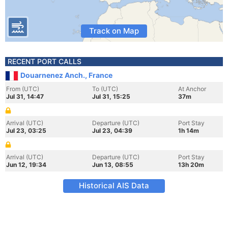
Track on Map
RECENT PORT CALLS
Douarnenez Anch., France
From (UTC)
To (UTC)
At Anchor
Jul 31, 14:47
Jul 31, 15:25
37m
Arrival (UTC)
Departure (UTC)
Port Stay
Jul 23, 03:25
Jul 23, 04:39
1h 14m
Arrival (UTC)
Departure (UTC)
Port Stay
Jun 12, 19:34
Jun 13, 08:55
13h 20m
Historical AIS Data