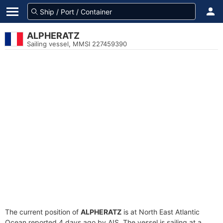
ALPHERATZ
Sailing vessel, MMSI 227459390
The current position of
ALPHERATZ
is at North East Atlantic
Ocean reported 4 days ago by AIS. The vessel is sailing at a