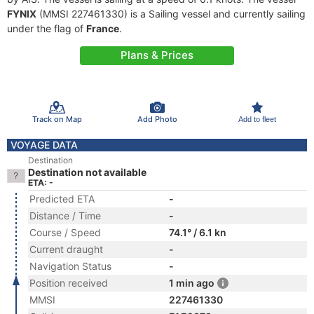
FYNIX
(MMSI 227461330) is a Sailing vessel and currently sailing
under the flag of
France
.
Plans & Prices
Track on Map
Add Photo
Add to fleet
VOYAGE DATA
Destination
Destination not available
ETA: -
Predicted ETA
-
Distance / Time
-
Course / Speed
74.1° / 6.1 kn
Current draught
-
Navigation Status
-
Position received
1 min ago
MMSI
227461330