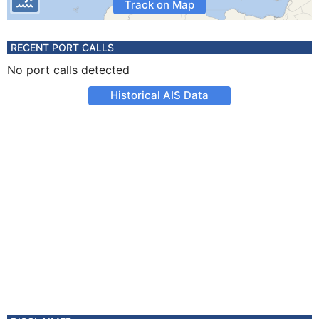
Track on Map
RECENT PORT CALLS
No port calls detected
Historical AIS Data