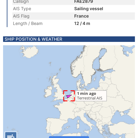
Callsign
FAE2879
AIS Type
Sailing vessel
AIS Flag
France
Length / Beam
12 / 4 m
SHIP POSITION & WEATHER