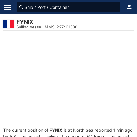
FYNIX
Sailing vessel, MMSI 227461330
The current position of
FYNIX
is at North Sea reported 1 min ago
by AIS. The vessel is sailing at a speed of 6.1 knots. The vessel