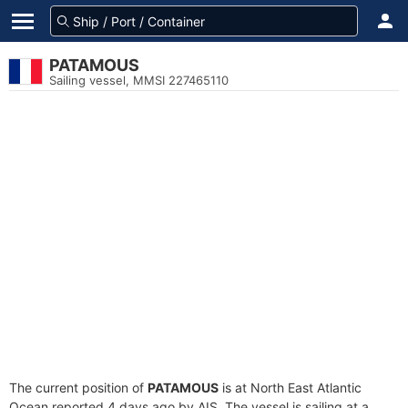
PATAMOUS
Sailing vessel, MMSI 227465110
The current position of
PATAMOUS
is at North East Atlantic
Ocean reported 4 days ago by AIS. The vessel is sailing at a