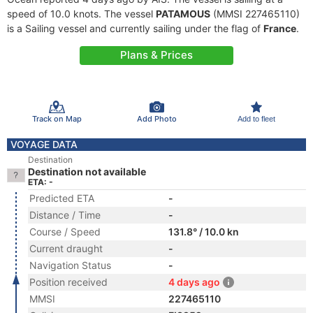
speed of 10.0 knots. The vessel
PATAMOUS
(MMSI 227465110)
is a Sailing vessel and currently sailing under the flag of
France
.
Plans & Prices
Track on Map
Add Photo
Add to fleet
VOYAGE DATA
Destination
Destination not available
ETA: -
Predicted ETA
-
Distance / Time
-
Course / Speed
131.8° / 10.0 kn
Current draught
-
Navigation Status
-
Position received
4 days ago
MMSI
227465110