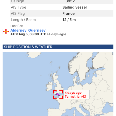
Callsign
FI3952
AIS Type
Sailing vessel
AIS Flag
France
Length / Beam
12 / 5 m
Last Port
Alderney, Guernsey
ATD: Aug 5, 08:00 UTC
(4 days ago)
SHIP POSITION & WEATHER