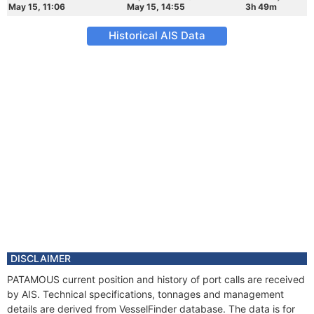
May 15, 11:06
May 15, 14:55
3h 49m
Historical AIS Data
DISCLAIMER
PATAMOUS current position and history of port calls are received
by AIS. Technical specifications, tonnages and management
details are derived from VesselFinder database. The data is for