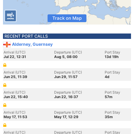
Track on Map
RECENT PORT CALLS
Alderney, Guernsey
Arrival (UTC)
Departure (UTC)
Port Stay
Jul 22, 12:31
Aug 5, 08:00
13d 19h
Arrival (UTC)
Departure (UTC)
Port Stay
Jun 25, 11:39
Jun 29, 11:57
4d
Arrival (UTC)
Departure (UTC)
Port Stay
Jun 22, 15:40
Jun 22, 16:37
57m
Arrival (UTC)
Departure (UTC)
Port Stay
May 17, 11:53
May 17, 12:29
35m
Arrival (UTC)
Departure (UTC)
Port Stay