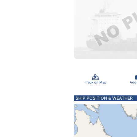
Track on Map
Add
SHIP POSITION & WEATHER