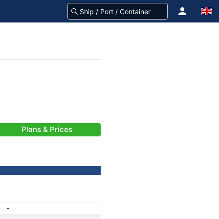
Plans & Prices
-