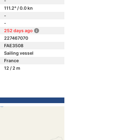
-
111.2° / 0.0 kn
-
-
252 days ago
227467070
FAE3508
Sailing vessel
France
12 / 2 m