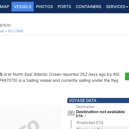
MAP
VESSELS
PHOTOS
PORTS
CONTAINERS
SERVICES
467070
ous
SO LONG
G
is at North East Atlantic Ocean reported 252 days ago by AIS.
67070) is a Sailing vessel and currently sailing under the flag
VOYAGE DATA
Destination
Destination not available
ETA: -
Predicted ETA