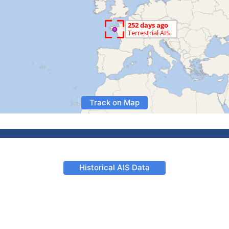
Track on Map
Historical AIS Data