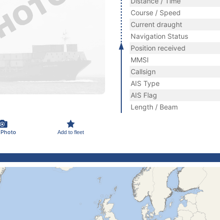
Distance / Time
Course / Speed
Current draught
Navigation Status
Position received
MMSI
Callsign
AIS Type
AIS Flag
Length / Beam
 Photo
Add to fleet