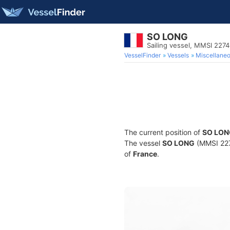
SO LONG
Sailing vessel, MMSI 227
VesselFinder
Vessels
Miscellane
The current position of
SO LON
The vessel
SO LONG
(MMSI 2274
of
France
.