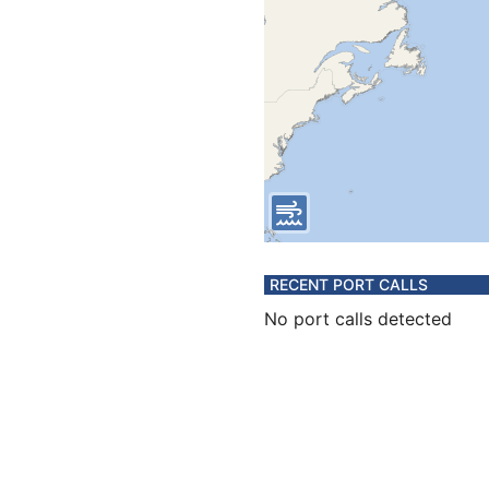
RECENT PORT CALLS
No port calls detected