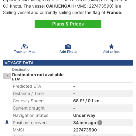
0.1 knots. The vessel
CAHUENGA II
(MMSI 227473590) is a
Sailing vessel and currently sailing under the flag of
France
.
Plans & Prices
Track on Map
Add Photo
Add to fleet
VOYAGE DATA
Destination
Destination not available
ETA: -
Predicted ETA
-
Distance / Time
-
Course / Speed
68.9° / 0.1 kn
Current draught
-
Navigation Status
Under way
Position received
34 min ago
MMSI
227473590