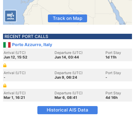
Track on Map
RECENT PORT CALLS
Porto Azzurro, Italy
Arrival (UTC)
Departure (UTC)
Port Stay
Jun 12, 15:52
Jun 14, 03:44
1d 11h
Arrival (UTC)
Departure (UTC)
Port Stay
-
Jun 9, 06:24
-
Arrival (UTC)
Departure (UTC)
Port Stay
Mar 1, 16:21
Mar 6, 08:41
4d 16h
Historical AIS Data