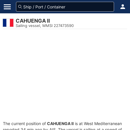
CAHUENGA II
Sailing vessel, MMSI 227473590
The current position of
CAHUENGA II
is at West Mediterranean
reported 34 min ago by AIS. The vessel is sailing at a speed of