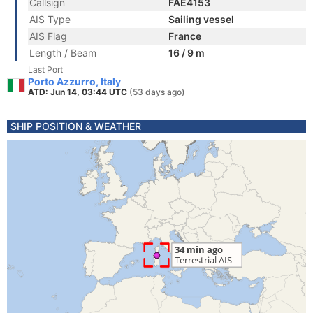
Callsign
FAE4153
AIS Type
Sailing vessel
AIS Flag
France
Length / Beam
16 / 9 m
Last Port
Porto Azzurro, Italy
ATD: Jun 14, 03:44 UTC
(53 days ago)
SHIP POSITION & WEATHER